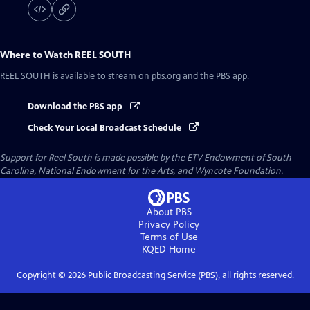
Where to Watch
REEL SOUTH
REEL SOUTH
is available to stream on pbs.org and the PBS app.
Download the PBS app
Check Your Local Broadcast Schedule
Support for Reel South is made possible by the ETV Endowment of South
Carolina, National Endowment for the Arts, and Wyncote Foundation.
About PBS
Privacy Policy
Terms of Use
KQED
Home
Copyright ©
2026
Public Broadcasting Service (PBS), all rights reserved.