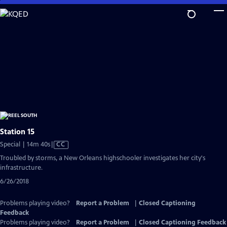
Skip
to
Main
Content
Station 15
Video
Special | 14m 40s
|
CC
has
Troubled by storms, a New Orleans highschooler investigates her city's
Closed
infrastructure.
Captions
6/26/2018
Problems playing video?
Report a Problem
|
Closed Captioning
Feedback
Problems playing video?
Report a Problem
|
Closed Captioning Feedback