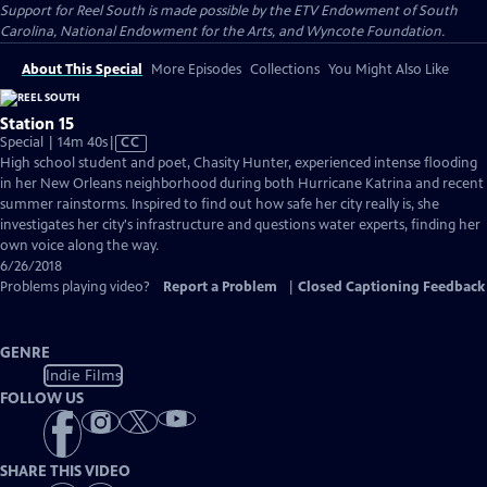
Support for Reel South is made possible by the ETV Endowment of South
Carolina, National Endowment for the Arts, and Wyncote Foundation.
About This Special
More Episodes
Collections
You Might Also Like
Station 15
Video
Special | 14m 40s
|
CC
has
High school student and poet, Chasity Hunter, experienced intense flooding
Closed
in her New Orleans neighborhood during both Hurricane Katrina and recent
Captions
summer rainstorms. Inspired to find out how safe her city really is, she
investigates her city's infrastructure and questions water experts, finding her
own voice along the way.
6/26/2018
Problems playing video?
Report a Problem
|
Closed Captioning Feedback
GENRE
Indie Films
FOLLOW US
SHARE THIS VIDEO