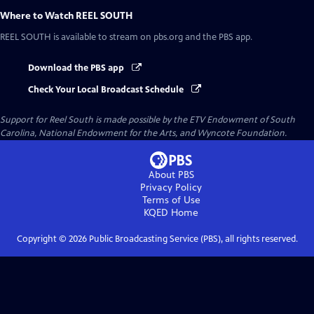
Where to Watch
REEL SOUTH
REEL SOUTH
is available to stream on pbs.org and the PBS app.
Download the PBS app
Check Your Local Broadcast Schedule
Support for Reel South is made possible by the ETV Endowment of South
Carolina, National Endowment for the Arts, and Wyncote Foundation.
About PBS
Privacy Policy
Terms of Use
KQED
Home
Copyright ©
2026
Public Broadcasting Service (PBS), all rights reserved.