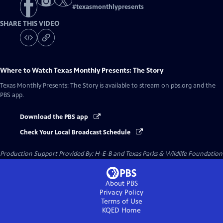
#
texasmonthlypresents
SHARE THIS VIDEO
Where to Watch
Texas Monthly Presents: The Story
Texas Monthly Presents: The Story
is available to stream on pbs.org and the
PBS app.
Download the PBS app
Check Your Local Broadcast Schedule
Production Support Provided By: H-E-B and Texas Parks & Wildlife Foundation
About PBS
Privacy Policy
Terms of Use
KQED
Home