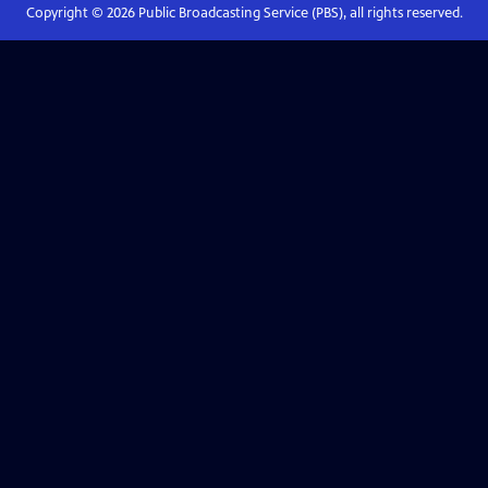
Copyright ©
2026
Public Broadcasting Service (PBS), all rights reserved.