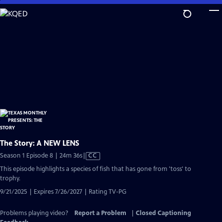
Skip
to
Main
Content
The Story: A NEW LENS
Video
Season 1 Episode 8 | 24m 36s
|
CC
has
This episode highlights a species of fish that has gone from 'toss' to
Closed
trophy.
Captions
9/21/2025 | Expires 7/26/2027 | Rating TV-PG
Problems playing video?
Report a Problem
|
Closed Captioning