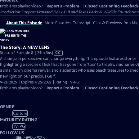
Feedback
Problems playing video?
Report a Problem
|
Closed Captioning Feedback
Production Support Provided By: H-E-B and Texas Parks & Wildlife Foundation
About This Episode
More Episodes
Transcript
Clips & Previews
You Migh
The Story: A NEW LENS
Video
Season 1 Episode 8 | 24m 36s
|
CC
has
A change in perspective can change everything. This episode features stories
Closed
highlighting a species of fish that has gone from ‘toss’ to trophy, visionaries of
Captions
a small town cinema revival, and a scientist who uses beach treasures to shed
new light on our precious Gulf.
9/21/2025 | Expires 7/26/2027 | Rating TV-PG
Problems playing video?
Report a Problem
|
Closed Captioning Feedback
GENRE
Culture
MATURITY RATING
TV-PG
FOLLOW US