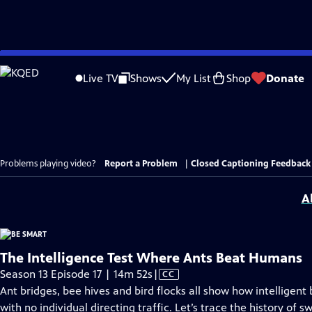
Skip
to
Live TV
Shows
My List
Shop
Donate
Main
Content
Problems playing video?
Report a Problem
|
Closed Captioning Feedback
A
The Intelligence Test Where Ants Beat Humans
Video
Season 13 Episode 17 | 14m 52s
|
CC
has
Ant bridges, bee hives and bird flocks all show how intelligent
Closed
with no individual directing traffic. Let’s trace the history of 