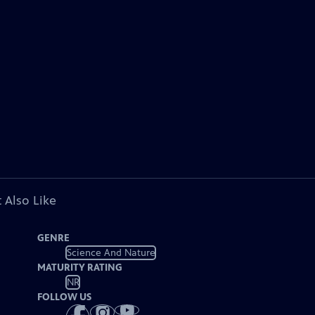
 Also Like
GENRE
Science And Nature
MATURITY RATING
NR
FOLLOW US