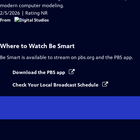
Captions
modern computer modeling.
2/5/2026 | Rating NR
From
Where to Watch
Be Smart
Be Smart
is available to stream on pbs.org and the PBS app.
Download the PBS app
Check Your Local Broadcast Schedule