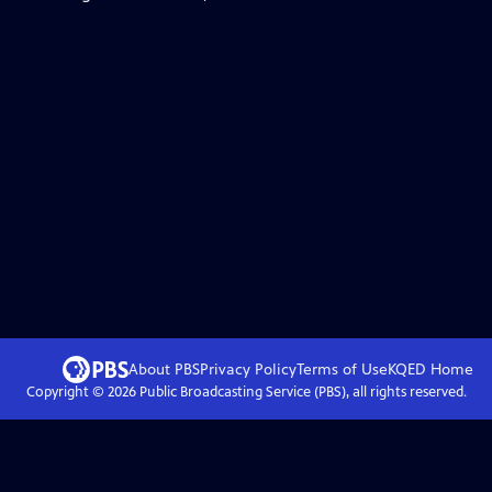
About PBS
Privacy Policy
Terms of Use
KQED
Home
Copyright ©
2026
Public Broadcasting Service (PBS), all rights reserved.