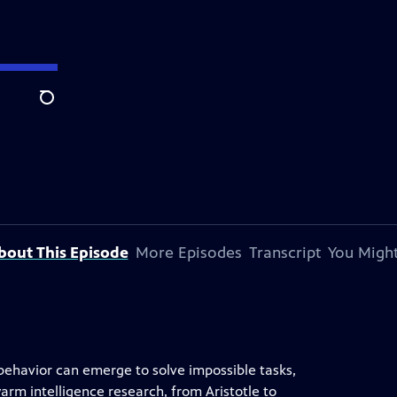
Search
bout This Episode
More Episodes
Transcript
You Might
 behavior can emerge to solve impossible tasks,
swarm intelligence research, from Aristotle to