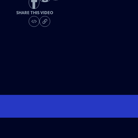
SHARE THIS VIDEO