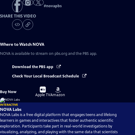
#
novapbs
SHARE THIS VIDEO
Where to Watch
NOVA
NOVA
is available to stream on pbs.org and the PBS app.
Download the PBS app
Check Your Local Broadcast Schedule
Buy
Buy
Buy Now
on
on
Apple TV
Amazon
INTERACTIVE
NOVA Labs
NOVA Labs is a free digital platform that engages teens and lifelong
learners in games and interactives that foster authentic scientific
exploration. Participants take part in real-world investigations by
visualizing, analyzing, and playing with the same data that scientists