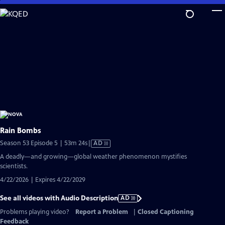
Skip
to
Main
Content
Rain Bombs
Video
Season 53 Episode 5 | 53m 24s
|
AD
has
A deadly—and growing—global weather phenomenon mystifies
Audio
scientists.
Description
4/22/2026 | Expires 4/22/2029
See all videos with Audio Description
AD
Problems playing video?
Report a Problem
|
Closed Captioning
Feedback