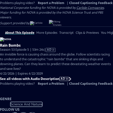
Problems playing video?
Report a Problem
|
Closed Captioning Feedback
National Corporate funding for NOVA is provided by
Carlisle Companies
.
Major funding for NOVA is provided by the NOVA Science Trust and PBS
viewers.
Support provided by:
About This Episode
More Episodes
Transcript
Clips & Previews
You Migh
Rain Bombs
Video
Season 53 Episode 5 | 53m 24s
|
AD
has
An invisible force is causing chaos around the globe. Follow scientists racing
Audio
to understand the catastrophic "rain bombs" that are sinking ships and
Description
downing planes. Can they learn to predict these devastating weather events
and save lives?
4/22/2026 | Expires 4/22/2029
See all videos with Audio Description
AD
Problems playing video?
Report a Problem
|
Closed Captioning Feedback
GENRE
Science And Nature
FOLLOW US