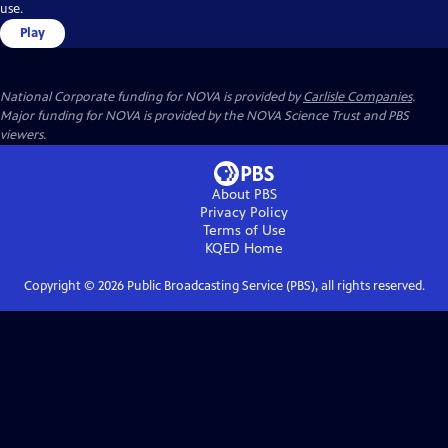
use.
Play
National Corporate funding for NOVA is provided by
Carlisle Companies
.
Major funding for NOVA is provided by the NOVA Science Trust and PBS
viewers.
About PBS
Privacy Policy
Terms of Use
KQED
Home
Copyright ©
2026
Public Broadcasting Service (PBS), all rights reserved.