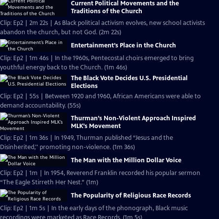
Current Political Movements and the
Traditions of the Church
Clip: Ep2 | 2m 22s | As Black political activism evolves, new school activists
abandon the church, but not God. (2m 22s)
Entertainment’s Place in the Church
Clip: Ep2 | 1m 46s | In the 1960s, Pentecostal choirs emerged to bring
youthful energy back to the Church. (1m 46s)
The Black Vote Decides U.S. Presidential
Elections
Clip: Ep2 | 55s | Between 1920 and 1960, African Americans were able to
demand accountability. (55s)
Thurman’s Non-Violent Approach Inspired
MLK’s Movement
Clip: Ep2 | 1m 36s | In 1949, Thurman published “Jesus and the
Disinherited,'' promoting non-violence. (1m 36s)
The Man with the Million Dollar Voice
Clip: Ep2 | 1m | In 1954, Reverend Franklin recorded his popular sermon
“The Eagle Stirreth Her Nest.” (1m)
The Popularity of Religious Race Records
Clip: Ep2 | 1m 5s | In the early days of the phonograph, Black music
recordings were marketed as Race Records. (1m 5s)