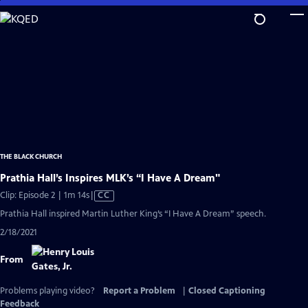
Skip
to
Main
Content
THE BLACK CHURCH
Prathia Hall’s Inspires MLK’s “I Have A Dream"
Video
Clip: Episode 2 | 1m 14s
|
CC
has
Prathia Hall inspired Martin Luther King’s “I Have A Dream” speech.
Closed
2/18/2021
Captions
From
Problems playing video?
Report a Problem
|
Closed Captioning
Feedback