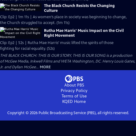
The Black Church Resists the Changing
Culture
Clip: Ep2 | 1m 11s | As women’s place in society was beginning to change,
the Church struggled to accept. (1m 11s)
Rutha Mae Harris’ Music Impact on the Civil
Right Movement
Clip: Ep2 | 52s | Rutha Mae Harris’ music lifted the spirits of those
fighting for racial equality. (52s)
THE BLACK CHURCH: THIS IS OUR STORY, THIS IS OUR SONG is a production
of McGee Media, Inkwell Films and WETA Washington, DC. Henry Louis Gates,
Jr. and Dyllan McGee...
MORE
About PBS
Privacy Policy
Terms of Use
KQED
Home
Copyright ©
2026
Public Broadcasting Service (PBS), all rights reserved.