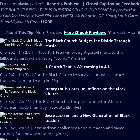
Problems playing video?
Report a Problem
|
Closed Captioning Feedback
THE BLACK CHURCH: THIS IS OUR STORY, THIS IS OUR SONG is a production
of McGee Media, Inkwell Films and WETA Washington, DC. Henry Louis Gates,
Jr. and Dyllan McGee...
MORE
About This Clip
More Episodes
More Clips & Previews
You Might Also Li
The Black Church Bridges the Divide Through
Music
Clip: Ep2 | 1m 27s | In 1997, Kirk Franklin brought gospel music to the
Billboard charts with his song “Stomp.” (1m 27s)
A Church That Is Welcoming to All
Clip: Ep2 | 1m 33s | For the Black Church to survive, it must be a place
that is welcoming to all. (1m 33s)
Henry Louis Gates, Jr. Reflects on the Black
Church
Clip: Ep2 | 2m 46s | The Black Church is the place where the African
American made their way in society. (2m 46s)
Jesse Jackson and a New Generation of Black
Leaders
Clip: Ep2 | 2m 9s | Jesse Jackson challenged Ronald Reagan and paved
the way for a new generation. (2m 9s)