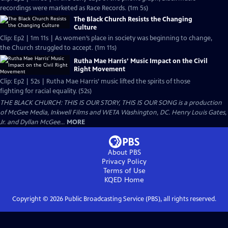
recordings were marketed as Race Records. (1m 5s)
The Black Church Resists the Changing
Culture
Clip: Ep2 | 1m 11s | As women’s place in society was beginning to change,
the Church struggled to accept. (1m 11s)
Rutha Mae Harris’ Music Impact on the Civil
Right Movement
Clip: Ep2 | 52s | Rutha Mae Harris’ music lifted the spirits of those
fighting for racial equality. (52s)
THE BLACK CHURCH: THIS IS OUR STORY, THIS IS OUR SONG is a production
of McGee Media, Inkwell Films and WETA Washington, DC. Henry Louis Gates,
Jr. and Dyllan McGee...
MORE
About PBS
Privacy Policy
Terms of Use
KQED
Home
Copyright ©
2026
Public Broadcasting Service (PBS), all rights reserved.