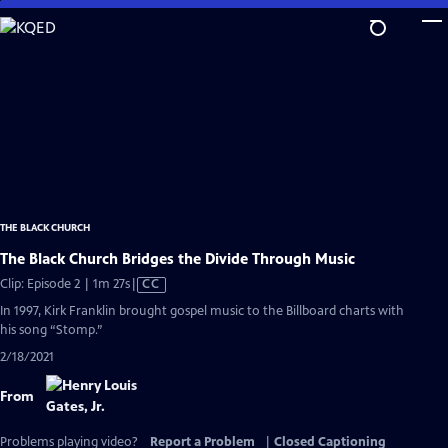
Skip
to
Main
Content
THE BLACK CHURCH
The Black Church Bridges the Divide Through Music
Video
Clip: Episode 2 | 1m 27s
|
CC
has
In 1997, Kirk Franklin brought gospel music to the Billboard charts with
Closed
his song “Stomp.”
Captions
2/18/2021
From
Problems playing video?
Report a Problem
|
Closed Captioning