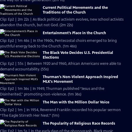
the way for a new generation. (2m 9s)
Current Political Movements and the
Traditions of the Church
Clip: Ep2 | 2m 22s | As Black political activism evolves, new school activists
abandon the church, but not God. (2m 22s)
Entertainment’s Place in the Church
Clip: Ep2 | 1m 46s | In the 1960s, Pentecostal choirs emerged to bring
youthful energy back to the Church. (1m 46s)
The Black Vote Decides U.S. Presidential
Elections
Clip: Ep2 | 55s | Between 1920 and 1960, African Americans were able to
demand accountability. (55s)
Thurman’s Non-Violent Approach Inspired
MLK’s Movement
Clip: Ep2 | 1m 36s | In 1949, Thurman published “Jesus and the
Disinherited,'' promoting non-violence. (1m 36s)
The Man with the Million Dollar Voice
Clip: Ep2 | 1m | In 1954, Reverend Franklin recorded his popular sermon
“The Eagle Stirreth Her Nest.” (1m)
The Popularity of Religious Race Records
Clip: Ep2 | 1m 5s | In the early days of the phonograph, Black music