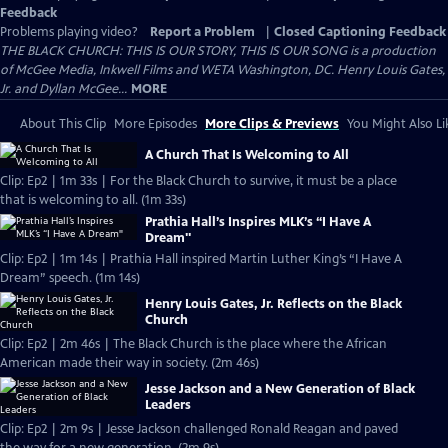
Feedback
Problems playing video?
Report a Problem
|
Closed Captioning Feedback
THE BLACK CHURCH: THIS IS OUR STORY, THIS IS OUR SONG is a production
of McGee Media, Inkwell Films and WETA Washington, DC. Henry Louis Gates,
Jr. and Dyllan McGee...
MORE
About This Clip
More Episodes
More Clips & Previews
You Might Also Li
A Church That Is Welcoming to All
Clip: Ep2 | 1m 33s | For the Black Church to survive, it must be a place
that is welcoming to all. (1m 33s)
Prathia Hall’s Inspires MLK’s “I Have A
Dream"
Clip: Ep2 | 1m 14s | Prathia Hall inspired Martin Luther King’s “I Have A
Dream” speech. (1m 14s)
Henry Louis Gates, Jr. Reflects on the Black
Church
Clip: Ep2 | 2m 46s | The Black Church is the place where the African
American made their way in society. (2m 46s)
Jesse Jackson and a New Generation of Black
Leaders
Clip: Ep2 | 2m 9s | Jesse Jackson challenged Ronald Reagan and paved