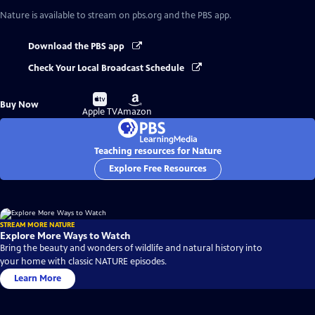
Nature
is available to stream on pbs.org and the PBS app.
Download the PBS app
Check Your Local Broadcast Schedule
Buy
Buy
Buy Now
on
on
Apple TV
Amazon
Teaching resources for Nature
Explore Free Resources
STREAM MORE NATURE
Explore More Ways to Watch
Bring the beauty and wonders of wildlife and natural history into
your home with classic NATURE episodes.
Learn More