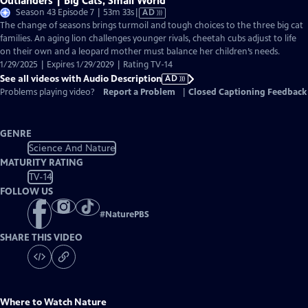
Outlanders | Big Cats, Small World
Video
Season 43 Episode 7 | 53m 33s
|
AD
has
The change of seasons brings turmoil and tough choices to the three big cat
Audio
families. An aging lion challenges younger rivals, cheetah cubs adjust to life
Description
on their own and a leopard mother must balance her children’s needs.
1/29/2025 | Expires 1/29/2029 | Rating TV-14
See all videos with Audio Description
AD
Problems playing video?
Report a Problem
|
Closed Captioning Feedback
GENRE
Science And Nature
MATURITY RATING
TV-14
FOLLOW US
#
NaturePBS
SHARE THIS VIDEO
Where to Watch
Nature