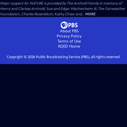
Major support for NATURE is provided by The Arnhold Family in memory of
Henry and Clarisse Arnhold, Sue and Edgar Wachenheim III, The Fairweather
Foundation, Charles Rosenblum, Kathy Chiao and...
MORE
About PBS
Privacy Policy
Terms of Use
KQED
Home
Copyright ©
2026
Public Broadcasting Service (PBS), all rights reserved.