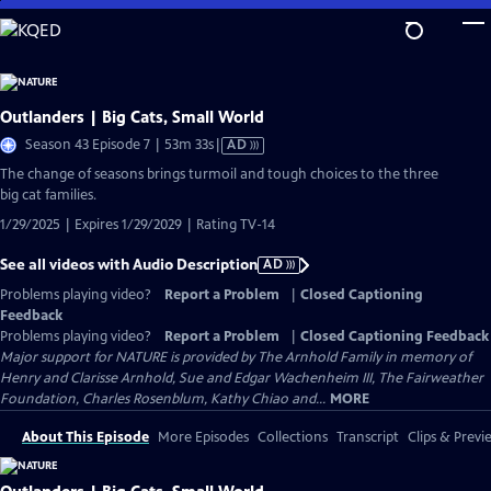
Skip
to
Main
Content
Outlanders | Big Cats, Small World
Video
Season 43 Episode 7 | 53m 33s
|
AD
has
The change of seasons brings turmoil and tough choices to the three
Audio
big cat families.
Description
1/29/2025 | Expires 1/29/2029 | Rating TV-14
See all videos with Audio Description
AD
Problems playing video?
Report a Problem
|
Closed Captioning
Feedback
Problems playing video?
Report a Problem
|
Closed Captioning Feedback
Major support for NATURE is provided by The Arnhold Family in memory of
Henry and Clarisse Arnhold, Sue and Edgar Wachenheim III, The Fairweather
Foundation, Charles Rosenblum, Kathy Chiao and...
MORE
About This Episode
More Episodes
Collections
Transcript
Clips & Previ