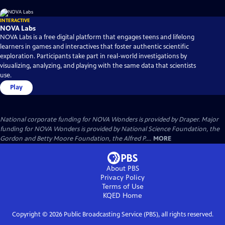
INTERACTIVE
NOVA Labs
NOVA Labs is a free digital platform that engages teens and lifelong
learners in games and interactives that foster authentic scientific
exploration. Participants take part in real-world investigations by
visualizing, analyzing, and playing with the same data that scientists
use.
Play
National corporate funding for NOVA Wonders is provided by Draper. Major
funding for NOVA Wonders is provided by National Science Foundation, the
Gordon and Betty Moore Foundation, the Alfred P....
MORE
About PBS
Privacy Policy
Terms of Use
KQED
Home
Copyright ©
2026
Public Broadcasting Service (PBS), all rights reserved.