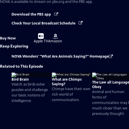
NOVA
is available to stream on pbs.org and the PBS app.
Download the PBS app
Check Your Local Broadcast Schedule
Buy
Buy
Buy Now
on
on
Apple TV
Amazon
Keep Exploring
NOVA Wonders' "What Are Animals Saying?" Homepage
Related to This Episode
Bird Brain
What are Chimps
The Law all Languag
Saying?
Watch as birds solve
Obey
Chimps have their own
puzzles and challenge
Animal and human
rich world of
our basic notions of
forms of
communication.
intelligence.
communication may 
much closer than we
previously thought.