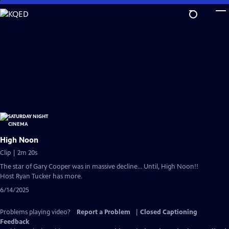
Skip
to
Main
Content
High Noon
Clip | 2m 20s
The star of Gary Cooper was in massive decline... Until, High Noon!!
Host Ryan Tucker has more.
6/14/2025
Problems playing video?
Report a Problem
|
Closed Captioning
Feedback