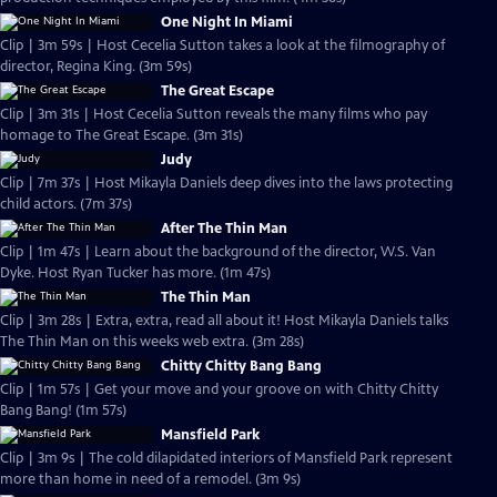
One Night In Miami
Clip | 3m 59s | Host Cecelia Sutton takes a look at the filmography of
director, Regina King. (3m 59s)
The Great Escape
Clip | 3m 31s | Host Cecelia Sutton reveals the many films who pay
homage to The Great Escape. (3m 31s)
Judy
Clip | 7m 37s | Host Mikayla Daniels deep dives into the laws protecting
child actors. (7m 37s)
After The Thin Man
Clip | 1m 47s | Learn about the background of the director, W.S. Van
Dyke. Host Ryan Tucker has more. (1m 47s)
The Thin Man
Clip | 3m 28s | Extra, extra, read all about it! Host Mikayla Daniels talks
The Thin Man on this weeks web extra. (3m 28s)
Chitty Chitty Bang Bang
Clip | 1m 57s | Get your move and your groove on with Chitty Chitty
Bang Bang! (1m 57s)
Mansfield Park
Clip | 3m 9s | The cold dilapidated interiors of Mansfield Park represent
more than home in need of a remodel. (3m 9s)