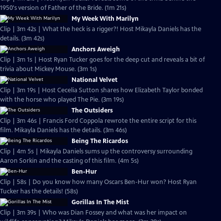
1950's version of Father of the Bride. (1m 21s)
My Week With Marilyn
Clip | 3m 42s | What the heck is a rigger?! Host Mikayla Daniels has the
details. (3m 42s)
Anchors Aweigh
Clip | 3m 1s | Host Ryan Tucker goes for the deep cut and reveals a bit of
trivia about Mickey Mouse. (3m 1s)
National Velvet
Clip | 3m 19s | Host Cecelia Sutton shares how Elizabeth Taylor bonded
with the horse who played The Pie. (3m 19s)
The Outsiders
Clip | 3m 46s | Francis Ford Coppola rewrote the entire script for this
film. Mikayla Daniels has the details. (3m 46s)
Being The Ricardos
Clip | 4m 5s | Mikayla Daniels sums up the controversy surrounding
Aaron Sorkin and the casting of this film. (4m 5s)
Ben-Hur
Clip | 58s | Do you know how many Oscars Ben-Hur won? Host Ryan
Tucker has the details! (58s)
Gorillas In The Mist
Clip | 3m 39s | Who was Dian Fossey and what was her impact on