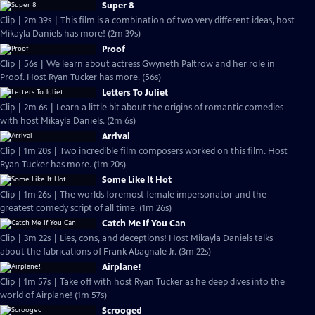
Super 8
Clip | 2m 39s | This film is a combination of two very different ideas, host
Mikayla Daniels has more! (2m 39s)
Proof
Clip | 56s | We learn about actress Gwyneth Paltrow and her role in
Proof. Host Ryan Tucker has more. (56s)
Letters To Juliet
Clip | 2m 6s | Learn a little bit about the origins of romantic comedies
with host Mikayla Daniels. (2m 6s)
Arrival
Clip | 1m 20s | Two incredible film composers worked on this film. Host
Ryan Tucker has more. (1m 20s)
Some Like It Hot
Clip | 1m 26s | The worlds foremost female impersonator and the
greatest comedy script of all time. (1m 26s)
Catch Me If You Can
Clip | 3m 22s | Lies, cons, and deceptions! Host Mikayla Daniels talks
about the fabrications of Frank Abagnale Jr. (3m 22s)
Airplane!
Clip | 1m 57s | Take off with host Ryan Tucker as he deep dives into the
world of Airplane! (1m 57s)
Scrooged