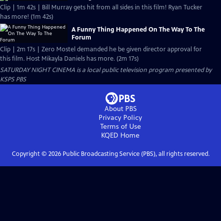
Clip | 1m 42s | Bill Murray gets hit from all sides in this film! Ryan Tucker
has more! (1m 42s)
A Funny Thing Happened On The Way To The
Forum
Clip | 2m 17s | Zero Mostel demanded he be given director approval for
this film. Host Mikayla Daniels has more. (2m 17s)
SATURDAY NIGHT CINEMA
is a local public television program presented by
KSPS PBS
About PBS
Privacy Policy
Terms of Use
KQED
Home
Copyright ©
2026
Public Broadcasting Service (PBS), all rights reserved.