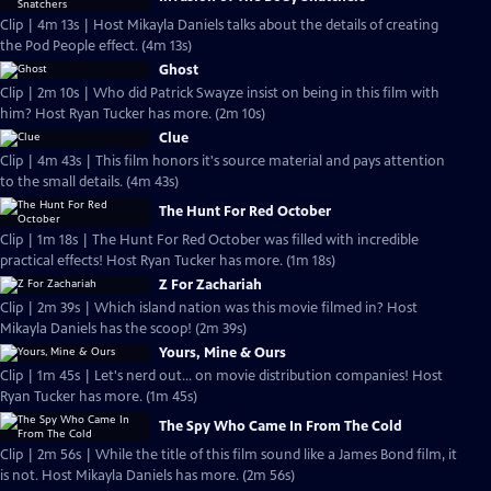
Clip | 4m 13s | Host Mikayla Daniels talks about the details of creating
the Pod People effect. (4m 13s)
Ghost
Clip | 2m 10s | Who did Patrick Swayze insist on being in this film with
him? Host Ryan Tucker has more. (2m 10s)
Clue
Clip | 4m 43s | This film honors it's source material and pays attention
to the small details. (4m 43s)
The Hunt For Red October
Clip | 1m 18s | The Hunt For Red October was filled with incredible
practical effects! Host Ryan Tucker has more. (1m 18s)
Z For Zachariah
Clip | 2m 39s | Which island nation was this movie filmed in? Host
Mikayla Daniels has the scoop! (2m 39s)
Yours, Mine & Ours
Clip | 1m 45s | Let's nerd out... on movie distribution companies! Host
Ryan Tucker has more. (1m 45s)
The Spy Who Came In From The Cold
Clip | 2m 56s | While the title of this film sound like a James Bond film, it
is not. Host Mikayla Daniels has more. (2m 56s)