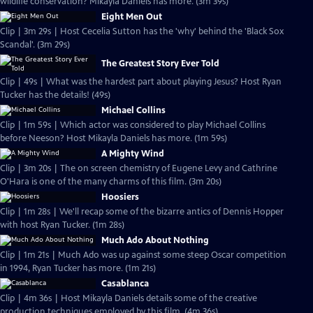
wildlife conservation? Mikayla Daniels has more. (3m 39s)
Eight Men Out
Clip | 3m 29s | Host Cecelia Sutton has the 'why' behind the 'Black Sox
Scandal'. (3m 29s)
The Greatest Story Ever Told
Clip | 49s | What was the hardest part about playing Jesus? Host Ryan
Tucker has the details! (49s)
Michael Collins
Clip | 1m 59s | Which actor was considered to play Michael Collins
before Neeson? Host Mikayla Daniels has more. (1m 59s)
A Mighty Wind
Clip | 3m 20s | The on screen chemistry of Eugene Levy and Cathrine
O'Hara is one of the many charms of this film. (3m 20s)
Hoosiers
Clip | 1m 28s | We'll recap some of the bizarre antics of Dennis Hopper
with host Ryan Tucker. (1m 28s)
Much Ado About Nothing
Clip | 1m 21s | Much Ado was up against some steep Oscar competition
in 1994, Ryan Tucker has more. (1m 21s)
Casablanca
Clip | 4m 36s | Host Mikayla Daniels details some of the creative
production techniques employed by this film. (4m 36s)