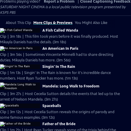
Problems playing video?
Report a Problem
|
Closed Captioning Feedback
SATURDAY NIGHT CINEMA
is a local public television program presented by
KSPS PBS
About This Clip
More Clips & Previews
You Might Also Like
A Fish Called Wanda
Clip | 3m 18s | This film took years before it was finally produced. Host
Mikayla Daniels has the details. (3m 18s)
An American In Paris
Clip | 3m 56s | Sometimes Vincente Minnelli had to share directing
duties. Mikayla Daniels has more. (3m 56s)
Singin' In The Rain
Clip | 1m 13s | Singin' In The Rain is known for it's incredible dance
numbers. Host Ryan Tucker has more. (1m 13s)
Mandela: Long Walk to Freedom
Clip | 3m 27s | Host Cecelia Sutton details the events that led up to the
arrest of Nelson Mandela. (3m 27s)
Spaceballs
Clip | 3m 12s | Host Cecelia Sutton reveals the origins of parody and
some famous examples. (3m 12s)
Father of the Bride
Clip | 1m 21s | Host Ryan Tucker reveals some of the trivia behind the