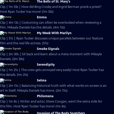
The Bells of St. Mary's
Clip | 1m 33s | How did Bing Crosby and Ingrid Berman prank a priest?
Host Ryan Tucker has more! (1m 33s)
Emma
Clip | 4m 12s | Costuming can often be overlooked when reviewing a
film. Mikayla Daniels has the details. (4m 12s)
My Week With Marilyn
Clip | 51s | Ryan Tucker discusses unique parallels between our feature
film and the real life actress. (51s)
Smoke Signals
Clip | 2m 30s | Sit back and learn about a meta moment with Mikayla
Daniels. (2m 30s)
Serendipity
Clip | 1m 21s | The crew gets annoyed very easily! Host Ryan Tucker has
the details. (1m 21s)
Selma
Clip | 2m 15s | Balancing historical truth with what works on screen is an
art in itself. Mikayla Daniels has more. (2m 15s)
Philomena
Clip | 1m 8s | Writer and actor, Steve Coogan, went the extra mile for
this film. Host Ryan Tucker has more! (1m 8s)
Invasion of The Body Snatchers