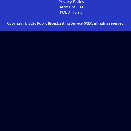
Privacy Policy
Terms of Use
KQED
Home
Copyright ©
2026
Public Broadcasting Service (PBS), all rights reserved.