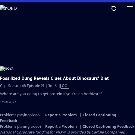
Skip
to
Main
Content
Fossilized Dung Reveals Clues About Dinosaurs' Diet
Video
Clip: Season 48 Episode 21 | 3m 6s
|
CC
has
Where are you going to get protein if you're an herbivore?
Closed
1/19/2022
Captions
Problems playing video?
Report a Problem
|
Closed Captioning
Feedback
Problems playing video?
Report a Problem
|
Closed Captioning Feedback
National Corporate funding for NOVA is provided by
Carlisle Companies
.