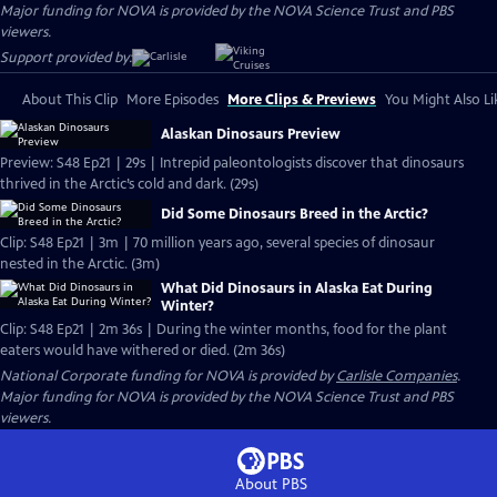
Major funding for NOVA is provided by the NOVA Science Trust and PBS
viewers.
Support provided by:
About This Clip
More Episodes
More Clips & Previews
You Might Also Li
Alaskan Dinosaurs Preview
Preview: S48 Ep21 | 29s | Intrepid paleontologists discover that dinosaurs
thrived in the Arctic’s cold and dark. (29s)
Did Some Dinosaurs Breed in the Arctic?
Clip: S48 Ep21 | 3m | 70 million years ago, several species of dinosaur
nested in the Arctic. (3m)
What Did Dinosaurs in Alaska Eat During
Winter?
Clip: S48 Ep21 | 2m 36s | During the winter months, food for the plant
eaters would have withered or died. (2m 36s)
National Corporate funding for NOVA is provided by
Carlisle Companies
.
Major funding for NOVA is provided by the NOVA Science Trust and PBS
viewers.
About PBS