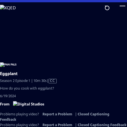
Skip
to
Main
Content
Eggplant
Video
Season 2 Episode 1 | 10m 30s
|
CC
has
How do you cook with eggplant?
Closed
6/19/2024
Captions
From
Problems playing video?
Report a Problem
|
Closed Captioning
Feedback
Problems playing video?
Report a Problem
|
Closed Captioning Feedback