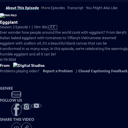
About This Episode
More Episodes
Transcript
You Might Also Like
Eggplant
Video
Season 2 Episode 1 | 10m 30s
|
CC
has
Ever wonder how people around the world cook with eggplant? From Beryl’s
Closed
Italian baked eggplant with tomatoes to Tiffany’s Vietnamese steamed
Captions
eggplant with scallion oil, it’s a beautiful blank canvas that can be
transformed in so many ways. In this episode, we’re celebrating the seemingly
humble eggplant and all it can be!
6/19/2024
From
Problems playing video?
Report a Problem
|
Closed Captioning Feedback
GENRE
Food
FOLLOW US
SHARE THIS VIDEO