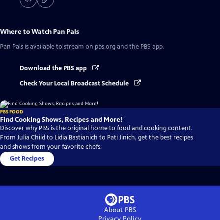
Where to Watch
Pan Pals
Pan Pals
is available to stream on pbs.org and the PBS app.
Download the PBS app
Check Your Local Broadcast Schedule
PBS FOOD
Find Cooking Shows, Recipes and More!
Discover why PBS is the original home to food and cooking content.
From Julia Child to Lidia Bastianich to Pati Jinich, get the best recipes
and shows from your favorite chefs.
Get Recipes
About PBS
Privacy Policy