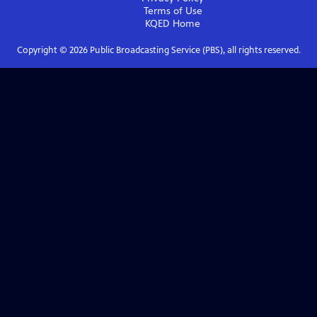
Terms of Use
KQED
Home
Copyright ©
2026
Public Broadcasting Service (PBS), all rights reserved.