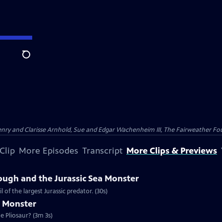
Search
nry and Clarisse Arnhold, Sue and Edgar Wachenheim III, The Fairweather Fo
Clip
More Episodes
Transcript
More Clips & Previews
ough and the Jurassic Sea Monster
of the largest Jurassic predator. (30s)
a Monster
e Pliosaur? (3m 3s)