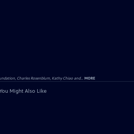
undation, Charles Rosenblum, Kathy Chiao and...
MORE
You Might Also Like