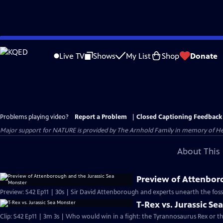
Skip
to
Live TV
Shows
My List
Shop
Donate
Main
Content
Problems playing video?
Report a Problem
|
Closed Captioning Feedback
Major support for NATURE is provided by The Arnhold Family in memory of He
About This 
Preview of Attenbor
Preview: S42 Ep11 | 30s | Sir David Attenborough and experts unearth the fossil 
T-Rex vs. Jurassic Se
Clip: S42 Ep11 | 3m 3s | Who would win in a fight: the Tyrannosaurus Rex or th