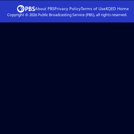
About PBS
Privacy Policy
Terms of Use
KQED
Home
Copyright ©
2026
Public Broadcasting Service (PBS), all rights reserved.