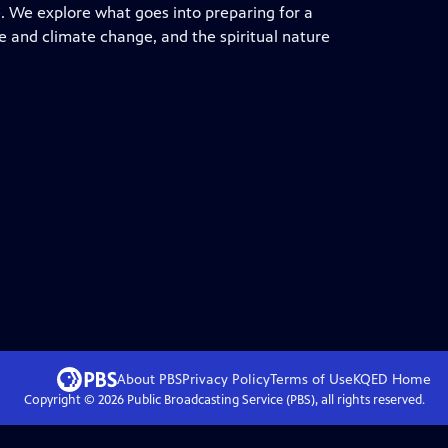
re. We explore what goes into preparing for a
ure and climate change, and the spiritual nature
About PBS
Privacy Policy
Terms of Use
KQED
Home
Copyright ©
2026
Public Broadcasting Service (PBS), all rights reserved.