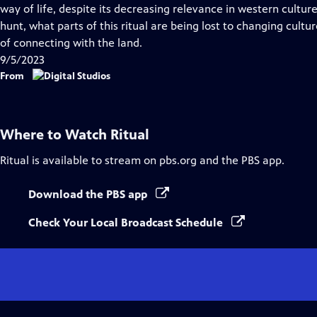
Closed
way of life, despite its decreasing relevance in western cultu
Captions
hunt, what parts of this ritual are being lost to changing cult
of connecting with the land.
9/5/2023
From
Where to Watch
Ritual
Ritual
is available to stream on pbs.org and the PBS app.
Download the PBS app
Check Your Local Broadcast Schedule