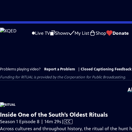
Skip
to
Live TV
Shows
My List
Shop
Donate
Main
Content
Problems playing video?
Report a Problem
|
Closed Captioning Feedback
Funding for RITUAL is provided by the Corporation for Public Broadcasting.
A
Inside One of the South’s Oldest Rituals
Video
Season 1 Episode 8 | 14m 29s
|
CC
has
Across cultures and throughout history, the ritual of the hunt 