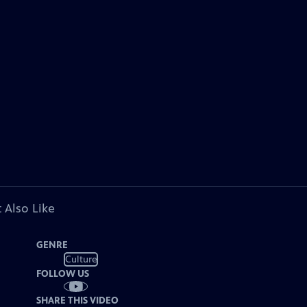
 Also Like
GENRE
Culture
FOLLOW US
SHARE THIS VIDEO