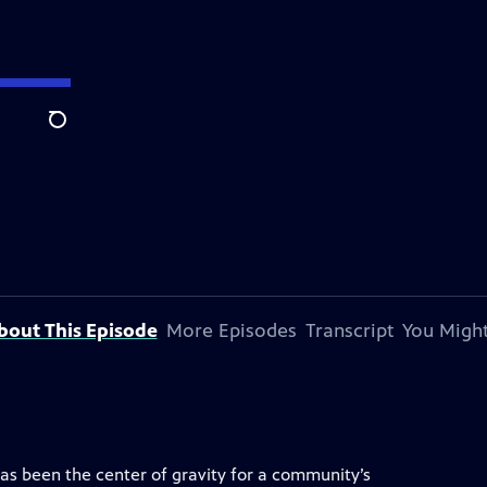
Search
bout This Episode
More Episodes
Transcript
You Might
has been the center of gravity for a community’s