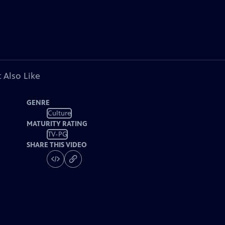
 Also Like
GENRE
Culture
MATURITY RATING
TV-PG
SHARE THIS VIDEO