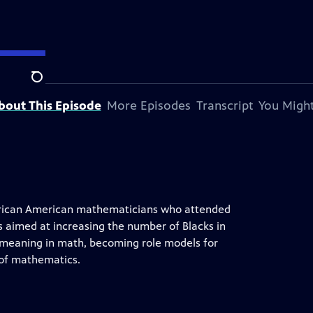
tation.
Search
bout This Episode
More Episodes
Transcript
You Might
 African American mathematicians who attended
s aimed at increasing the number of Blacks in
d meaning in math, becoming role models for
 of mathematics.