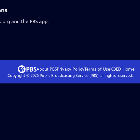
ans
s.org and the PBS app.
About PBS
Privacy Policy
Terms of Use
KQED
Home
Copyright ©
2026
Public Broadcasting Service (PBS), all rights reserved.