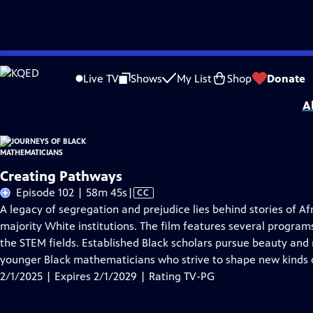
Skip
Problems playing video?
Report a Problem
|
Closed Captioning Feedback
to
Journeys of Black Mathematicians
is presented by your local public television s
Live TV
Shows
My List
Shop
Donate
Main
A
Content
Creating Pathways
Video
Episode 102 | 58m 45s
|
CC
has
A legacy of segregation and prejudice lies behind stories of
Closed
majority White institutions. The film features several program
Captions
the STEM fields. Established Black scholars pursue beauty an
younger Black mathematicians who strive to shape new kinds
2/1/2025 | Expires 2/1/2029 | Rating TV-PG