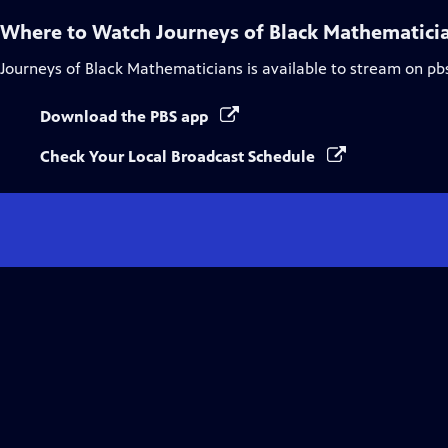
Where to Watch
Journeys of Black Mathematici
Journeys of Black Mathematicians
is available to stream on pb
Download the PBS app
Check Your Local Broadcast Schedule