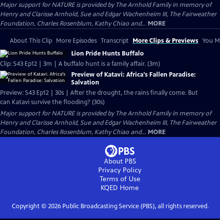
Major support for NATURE is provided by The Arnhold Family in memory of
Henry and Clarisse Arnhold, Sue and Edgar Wachenheim III, The Fairweather
Foundation, Charles Rosenblum, Kathy Chiao and...
MORE
About This Clip
More Episodes
Transcript
More Clips & Previews
You Mi
Lion Pride Hunts Buffalo
Clip: S43 Ep12 | 3m | A buffalo hunt is a family affair. (3m)
Preview of Katavi: Africa's Fallen Paradise:
Salvation
Preview: S43 Ep12 | 30s | After the drought, the rains finally come. But
can Katavi survive the flooding? (30s)
Major support for NATURE is provided by The Arnhold Family in memory of
Henry and Clarisse Arnhold, Sue and Edgar Wachenheim III, The Fairweather
Foundation, Charles Rosenblum, Kathy Chiao and...
MORE
About PBS
Privacy Policy
Terms of Use
KQED
Home
Copyright ©
2026
Public Broadcasting Service (PBS), all rights reserved.