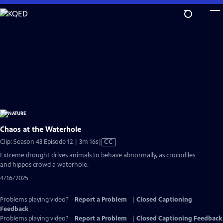
Skip
to
Main
Content
Chaos at the Waterhole
Video
Clip: Season 43 Episode 12 | 3m 16s
|
CC
has
Extreme drought drives animals to behave abnormally, as crocodiles
Closed
and hippos crowd a waterhole.
Captions
4/16/2025
Problems playing video?
Report a Problem
|
Closed Captioning
Feedback
Problems playing video?
Report a Problem
|
Closed Captioning Feedback