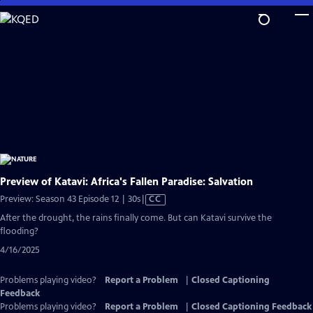
Skip
to
Main
Content
Preview of Katavi: Africa's Fallen Paradise: Salvation
Video
Preview: Season 43 Episode 12 | 30s
|
CC
has
After the drought, the rains finally come. But can Katavi survive the
Closed
flooding?
Captions
4/16/2025
Problems playing video?
Report a Problem
|
Closed Captioning
Feedback
Problems playing video?
Report a Problem
|
Closed Captioning Feedback