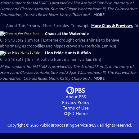
Major support for NATURE is provided by The Arnhold Family in memory of
Henry and Clarisse Arnhold, Sue and Edgar Wachenheim III, The Fairweather
Foundation, Charles Rosenblum, Kathy Chiao and...
MORE
About This Preview
More Episodes
Transcript
More Clips & Previews
Yo
Chaos at the Waterhole
Clip: S43 Ep12 | 3m 16s | Extreme drought drives animals to behave
abnormally, as crocodiles and hippos crowd a waterhole. (3m 16s)
Lion Pride Hunts Buffalo
Clip: S43 Ep12 | 3m | A buffalo hunt is a family affair. (3m)
Major support for NATURE is provided by The Arnhold Family in memory of
Henry and Clarisse Arnhold, Sue and Edgar Wachenheim III, The Fairweather
Foundation, Charles Rosenblum, Kathy Chiao and...
MORE
About PBS
Privacy Policy
Terms of Use
KQED
Home
Copyright ©
2026
Public Broadcasting Service (PBS), all rights reserved.