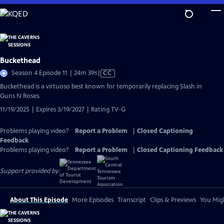
Skip
to
Main
Content
Buckethead
Video
Season 4 Episode 11 | 24m 39s
|
CC
has
Buckethead is a virtuoso best known for temporarily replacing Slash in
Closed
Guns N Roses.
Captions
11/19/2025 | Expires 3/19/2027 | Rating TV-G
Problems playing video?
Report a Problem
|
Closed Captioning
Feedback
Problems playing video?
Report a Problem
|
Closed Captioning Feedback
Support provided by:
About This Episode
More Episodes
Transcript
Clips & Previews
You Migh