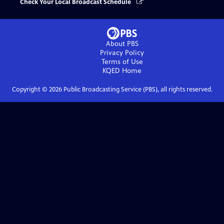
Check Your Local Broadcast Schedule
About PBS
Privacy Policy
Terms of Use
KQED
Home
Copyright ©
2026
Public Broadcasting Service (PBS), all rights reserved.