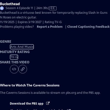
Buckethead
Video
Season 4 Episode 11 | 24m 39s
|
CC
has
Buckethead is a virtuoso best known for temporarily replacing Slash in Guns
Closed
N Roses on electric guitar.
Captions
11/19/2025 | Expires 3/19/2027 | Rating TV-G
Problems playing video?
Report a Problem
|
Closed Captioning Feedback
GENRE
Arts And Music
MATURITY RATING
TV-G
SHARE THIS VIDEO
Where to Watch
The Caverns Sessions
The Caverns Sessions
is available to stream on pbs.org and the PBS app.
Download the PBS app