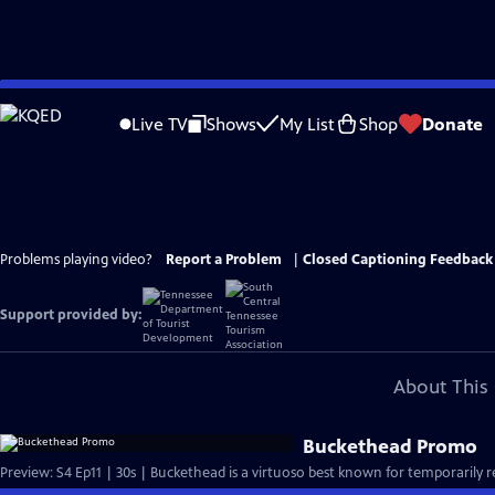
Skip
to
Live TV
Shows
My List
Shop
Donate
Main
Content
Problems playing video?
Report a Problem
|
Closed Captioning Feedback
Support provided by:
About This 
Buckethead Promo
Preview: S4 Ep11 | 30s | Buckethead is a virtuoso best known for temporarily r