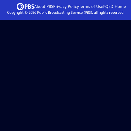
About PBS
Privacy Policy
Terms of Use
KQED
Home
Copyright ©
2026
Public Broadcasting Service (PBS), all rights reserved.