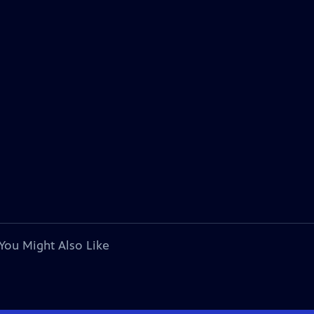
You Might Also Like