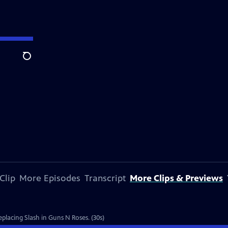
Search
Clip
More Episodes
Transcript
More Clips & Previews
eplacing Slash in Guns N Roses. (30s)