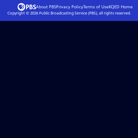
About PBS
Privacy Policy
Terms of Use
KQED
Home
Copyright ©
2026
Public Broadcasting Service (PBS), all rights reserved.