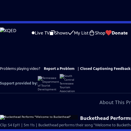
Skip
to
Live TV
Shows
My List
Shop
Donate
Main
Content
Problems playing video?
Report a Problem
|
Closed Captioning Feedback
Support provided by:
About This P
Buckethead Perform
Clip: S4 Ep11 | 5m 11s | Buckethead performs their song "Welcome to Buckethe