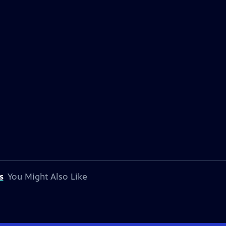
s
You Might Also Like