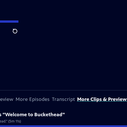
Search
review
More Episodes
Transcript
More Clips & Preview
s "Welcome to Buckethead"
ad." (5m 11s)