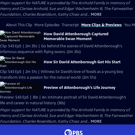
Major support for NATURE is provided by The Arnhold Family in memory of
Henry and Clarisse Arnhold, Sue and Edgar Wachenheim III, The Fairweather
Foundation, Charles Rosenblum, Kathy Chiao and...
MORE
About This Clip
More Episodes
Transcript
More Clips & Previews
You Mi
How David Attenborough Captured
Memorable Swan Moment
Clip: S43 Ep5 | 2m 35s | Go behind the scenes of David Attenborough's
infamous sequence with flying swans. (2m 35s)
How Sir David Attenborough Got His Start
Clip: S43 Ep5 | 2m 51s | Witness Sir David’s love of fossils as a young boy
transform into a passion for the natural world. (2m 51s)
Preview of Attenborough’s Life Journey
Preview: S43 Ep5 | 30s | An intimate portrait of Sir David Attenborough’s
life and career in natural history. (30s)
Major support for NATURE is provided by The Arnhold Family in memory of
Henry and Clarisse Arnhold, Sue and Edgar Wachenheim III, The Fairweather
Foundation, Charles Rosenblum, Kathy Chiao and...
MORE