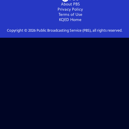
About PBS
Privacy Policy
Terms of Use
KQED
Home
Copyright ©
2026
Public Broadcasting Service (PBS), all rights reserved.