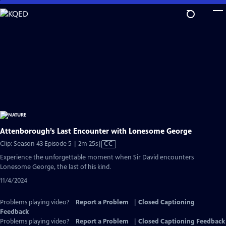
Skip
to
Main
Content
Attenborough’s Last Encounter with Lonesome George
Video
Clip: Season 43 Episode 5 | 2m 25s
|
CC
has
Experience the unforgettable moment when Sir David encounters
Closed
Lonesome George, the last of his kind.
Captions
11/4/2024
Problems playing video?
Report a Problem
|
Closed Captioning
Feedback
Problems playing video?
Report a Problem
|
Closed Captioning Feedback