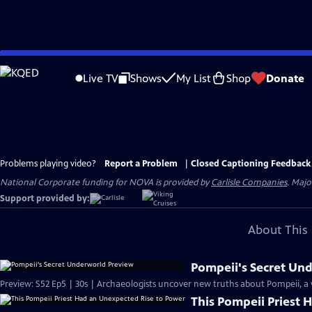
Skip
to
Live TV
Shows
My List
Shop
Donate
Main
Content
Problems playing video?
Report a Problem
|
Closed Captioning Feedback
National Corporate funding for NOVA is provided by
Carlisle Companies
. Majo
Support provided by:
About This 
Pompeii's Secret Un
Preview: S52 Ep5 | 30s | Archaeologists uncover new truths about Pompeii, a
This Pompeii Priest 