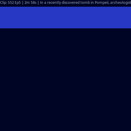
Clip: S52 Ep5 | 2m 58s | In a recently discovered tomb in Pompeii, archeologist