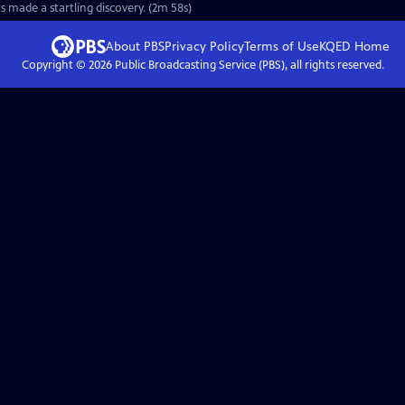
s made a startling discovery. (2m 58s)
About PBS
Privacy Policy
Terms of Use
KQED
Home
Copyright ©
2026
Public Broadcasting Service (PBS), all rights reserved.