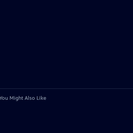
You Might Also Like