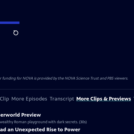
Search
r funding for NOVA is provided by the NOVA Science Trust and PBS viewers.
Clip
More Episodes
Transcript
More Clips & Previews
derworld Preview
 wealthy Roman playground with dark secrets. (30s)
Had an Unexpected Rise to Power