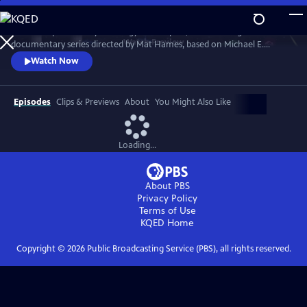
Skip
to
“Power Trip: the Story of Energy” is a 12-part, 12-hour-long
Main
Watch
Preview
documentary series directed by Mat Hames, based on Michael E.
Content
Webber's book. Season One explores energy in WATER, FOOD, CITIES,
Watch Now
TRANSPORTATION, WEALTH and WAR. Season Two reveals energy as
the underlying force that carries us to SPACE, causes large-scale
DISASTERS, transforms WORK, CULTURE, and ENTERTAINMENT, and
Episodes
Clips & Previews
About
You Might Also Like
drives GLOBALIZATION.
Loading...
About PBS
Privacy Policy
Terms of Use
KQED
Home
Copyright ©
2026
Public Broadcasting Service (PBS), all rights reserved.