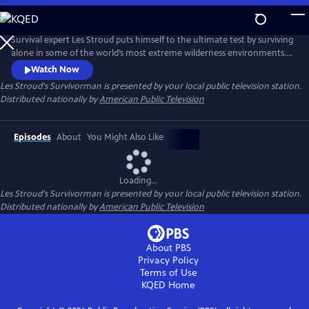
Skip
to
Main
Survival expert Les Stroud puts himself to the ultimate test by surviving
Content
alone in some of the world’s most extreme wilderness environments.
Stranded without a crew and equipped with minimal gear, Stroud
Watch Now
documents every moment of his experience using a self-operated
Les Stroud's Survivorman
is presented by your local public television station.
camera system, making it one of the most authentic survival series
Distributed nationally by
American Public Television
ever made.
Episodes
About
You Might Also Like
Loading...
Les Stroud's Survivorman
is presented by your local public television station.
Distributed nationally by
American Public Television
About PBS
Privacy Policy
Terms of Use
KQED
Home