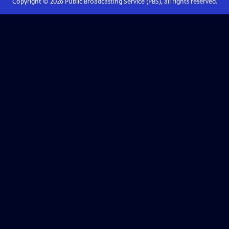
Copyright ©
2026
Public Broadcasting Service (PBS), all rights reserved.