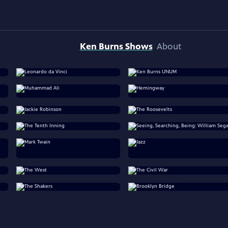
Ken Burns Shows
About