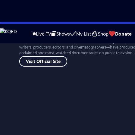
Skip
to
Live TV
Shows
My List
Shop
Donate
Main
For more than four decades, Ken Burns and his colleagues at Flor
Content
writers, producers, editors, and cinematographers—have produced 
acclaimed and most-watched documentaries on public television.
Visit Official Site