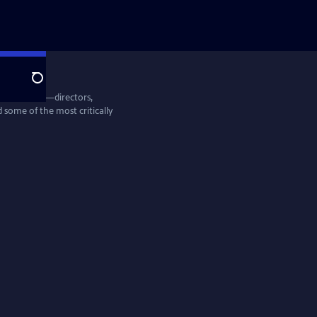
Search
entine Films—directors,
some of the most critically