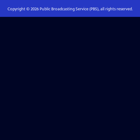
Copyright ©
2026
Public Broadcasting Service (PBS), all rights reserved.