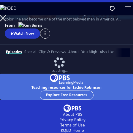
Skip
to
Jack Roosevelt Robinson rose from humble origins to cross baseball's
Main
Watch
Preview
color line and become one of the most beloved men in America. A
Content
fierce integrationist, Robinson used his immense fame to speak out
From
against the discrimination he saw on and off the field, angering fans,
Watch Now
the press, and even teammates who had once celebrated him for
turning the other cheek.
Episodes
Special
Clips & Previews
About
You Might Also Like
Loading...
Teaching resources for Jackie Robinson
Explore Free Resources
About PBS
Privacy Policy
Terms of Use
KQED
Home