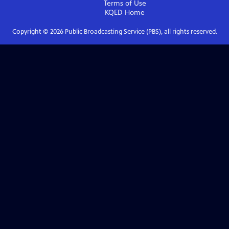
Terms of Use
KQED
Home
Copyright ©
2026
Public Broadcasting Service (PBS), all rights reserved.