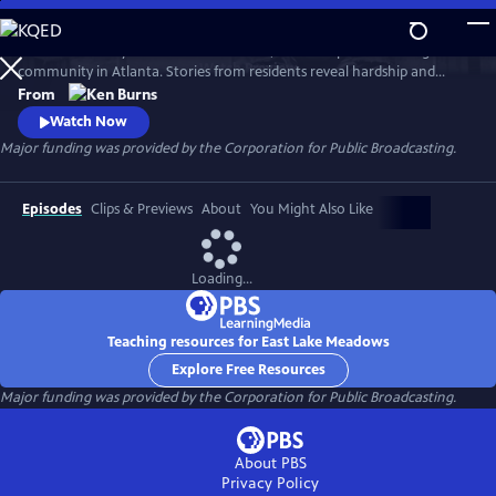
Skip
to
Learn the history of East Lake Meadows, a former public housing
Main
Watch
Preview
community in Atlanta. Stories from residents reveal hardship and
Content
resilience, and raise critical questions about race, poverty, and who is
From
deserving of public assistance.
Watch Now
Major funding was provided by the Corporation for Public Broadcasting.
Episodes
Clips & Previews
About
You Might Also Like
Loading...
Teaching resources for East Lake Meadows
Explore Free Resources
Major funding was provided by the Corporation for Public Broadcasting.
About PBS
Privacy Policy