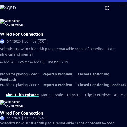
Skip
to
Main
Content
Wired For Connection
Video
6/1/2026 | 56m 5s
|
CC
has
Scientists now link friendship to a remarkable range of benefits—both
Closed
physical and mental.
Captions
6/1/2026 | Expires 6/1/2030 | Rating TV-PG
Problems playing video?
Report a Problem
|
Closed Captioning
Feedback
Problems playing video?
Report a Problem
|
Closed Captioning Feedback
About This Episode
More Episodes
Transcript
Clips & Previews
You Migh
Wired For Connection
Video
6/1/2026 | 56m 5s
|
CC
has
Scientists now link friendship to a remarkable range of benefits—both