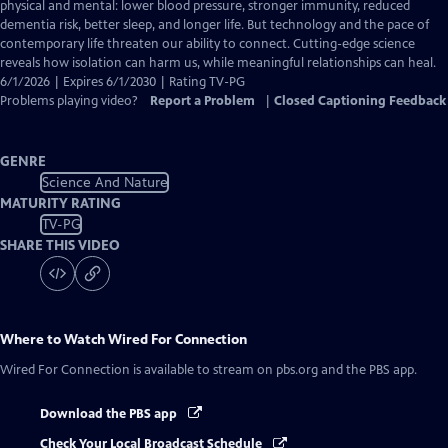
Closed
physical and mental: lower blood pressure, stronger immunity, reduced
Captions
dementia risk, better sleep, and longer life. But technology and the pace of
contemporary life threaten our ability to connect. Cutting-edge science
reveals how isolation can harm us, while meaningful relationships can heal.
6/1/2026 | Expires 6/1/2030 | Rating TV-PG
Problems playing video?
Report a Problem
|
Closed Captioning Feedback
GENRE
Science And Nature
MATURITY RATING
TV-PG
SHARE THIS VIDEO
Where to Watch
Wired For Connection
Wired For Connection
is available to stream on pbs.org and the PBS app.
Download the PBS app
Check Your Local Broadcast Schedule