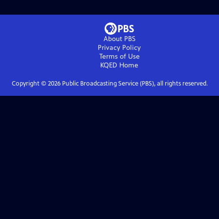
About PBS
Privacy Policy
Terms of Use
KQED
Home
Copyright ©
2026
Public Broadcasting Service (PBS), all rights reserved.