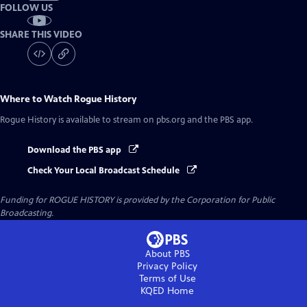
FOLLOW US
SHARE THIS VIDEO
Where to Watch
Rogue History
Rogue History
is available to stream on pbs.org and the PBS app.
Download the PBS app
Check Your Local Broadcast Schedule
Funding for ROGUE HISTORY is provided by the Corporation for Public
Broadcasting.
About PBS
Privacy Policy
Terms of Use
KQED
Home