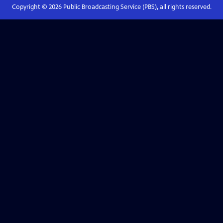
Copyright ©
2026
Public Broadcasting Service (PBS), all rights reserved.