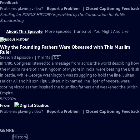
Feedback
Problems playing video?
Report a Problem
|
Closed Captioning Feedback
Funding for ROGUE HISTORY is provided by the Corporation for Public
Broadcasting.
About This Episode
More Episodes
Transcript
You Might Also Like
Why the Founding Fathers Were Obsessed with This Muslim
Ruler
Video
Season 3 Episode 7 | 11m 11s
|
CC
has
In 1780, Congress listened to a message from across the world describing how
Closed
the Muslim rulers of The Kingdom of Mysore in India, were beating the British
Captions
in battle. While George Washington was struggling to hold the line, Sultan
Haidar Ali and his son Tipu Sultan, nicknamed The Tiger of Mysore, were
scoring victories that inspired the founding fathers and weakened the British
Empire.
5/2/2026
From
Problems playing video?
Report a Problem
|
Closed Captioning Feedback
GENRE
History