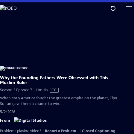
Skip
to
Main
Content
Why the Founding Fathers Were Obsessed with This
Muslim Ruler
Video
Season 3 Episode 7 | 11m 11s
|
CC
has
When early America fought the greatest empire on the planet, Tipu
Closed
Sultan gave them a chance to win.
Captions
5/2/2026
From
Problems playing video?
Report a Problem
|
Closed Captioning