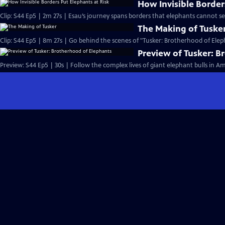
How Invisible Border
Clip: S44 Ep5 | 2m 27s | Esau’s journey spans borders that elephants cannot s
The Making of Tuske
Clip: S44 Ep5 | 8m 27s | Go behind the scenes of "Tusker: Brotherhood of Elep
Preview of Tusker: B
Preview: S44 Ep5 | 30s | Follow the complex lives of giant elephant bulls in A