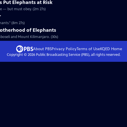
s Put Elephants at Risk
ee — but must obey. (2m 27s)
r
hants." (8m 27s)
rotherhood of Elephants
mboseli and Mount Kilimanjaro. (30s)
About PBS
Privacy Policy
Terms of Use
KQED
Home
Copyright ©
2026
Public Broadcasting Service (PBS), all rights reserved.