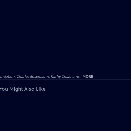
undation, Charles Rosenblum, Kathy Chiao and...
MORE
You Might Also Like