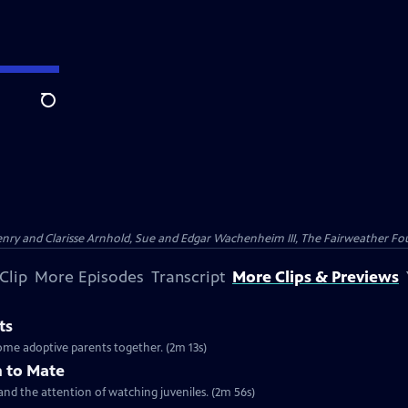
Search
nry and Clarisse Arnhold, Sue and Edgar Wachenheim III, The Fairweather Fo
Clip
More Episodes
Transcript
More Clips & Previews
ts
ome adoptive parents together. (2m 13s)
 to Mate
 and the attention of watching juveniles. (2m 56s)