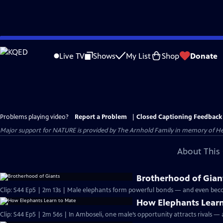
Skip
to
Live TV
Shows
My List
Shop
Donate
Main
Content
Problems playing video?
Report a Problem
|
Closed Captioning Feedback
Major support for NATURE is provided by The Arnhold Family in memory of He
About This 
Brotherhood of Gian
Clip: S44 Ep5 | 2m 13s | Male elephants form powerful bonds — and even bec
How Elephants Learn
Clip: S44 Ep5 | 2m 56s | In Amboseli, one male’s opportunity attracts rivals —