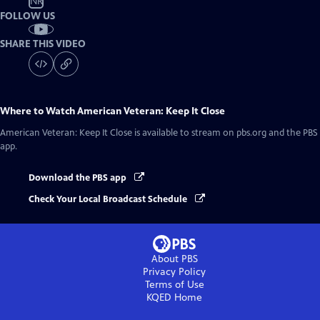
NR
FOLLOW US
SHARE THIS VIDEO
Where to Watch
American Veteran: Keep It Close
American Veteran: Keep It Close
is available to stream on pbs.org and the PBS
app.
Download the PBS app
Check Your Local Broadcast Schedule
About PBS
Privacy Policy
Terms of Use
KQED
Home