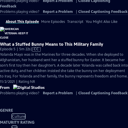
Problems playing video?
Report a Problem
|
Closed Captioning
Feedback
Problems playing video?
Report a Problem
|
Closed Captioning Feedback
About This Episode
More Episodes
Transcript
You Might Also Like
What a Stuffed Bunny Means to This Military Family
Video
Episode 5 | 5m 22s
|
CC
has
Yolanda Mayo was in the Marines for three decades. When she deployed to
Closed
Afghanistan, her husband sent her a stuffed bunny for Easter. It became her
Captions
son’s first toy then her daughter’s. A decade later Yolanda was called back into
active duty, and her children insisted she take the bunny on her deployment
to Iraq. For Yolanda and her family, the bunny represents freedom and home.
11/2/2021 | Rating NR
From
Problems playing video?
Report a Problem
|
Closed Captioning Feedback
GENRE
Culture
MATURITY RATING