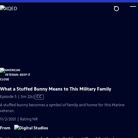
Skip
to
Main
Content
What a Stuffed Bunny Means to This Military Family
Video
Episode 5 | 5m 22s
|
CC
has
A stuffed bunny becomes a symbol of family and home for this Marine
Closed
veteran.
Captions
11/2/2021 | Rating NR
From