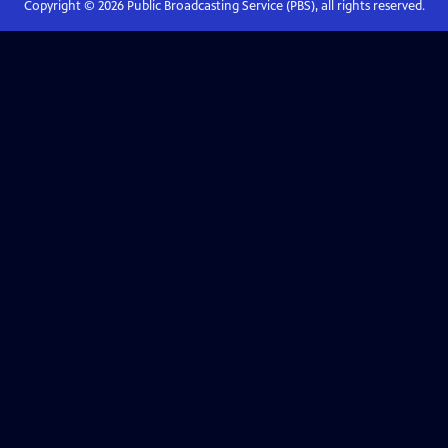
Copyright ©
2026
Public Broadcasting Service (PBS), all rights reserved.