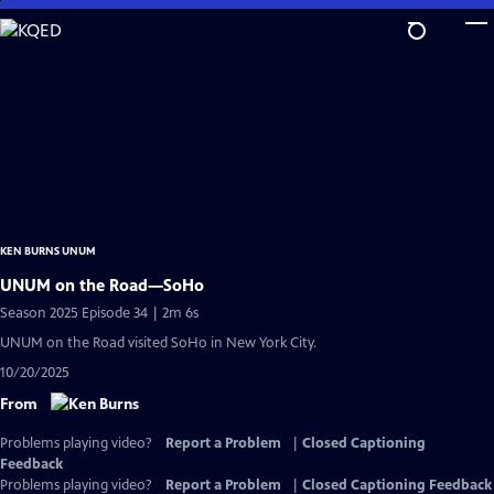
Skip
to
Main
Content
KEN BURNS UNUM
UNUM on the Road—SoHo
Season 2025 Episode 34 | 2m 6s
UNUM on the Road visited SoHo in New York City.
10/20/2025
From
Problems playing video?
Report a Problem
|
Closed Captioning
Feedback
Problems playing video?
Report a Problem
|
Closed Captioning Feedback