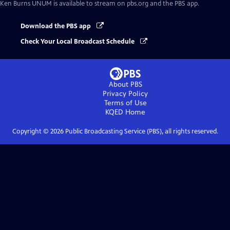
Ken Burns UNUM
is available to stream on pbs.org and the PBS app.
Download the PBS app
Check Your Local Broadcast Schedule
About PBS
Privacy Policy
Terms of Use
KQED
Home
Copyright ©
2026
Public Broadcasting Service (PBS), all rights reserved.