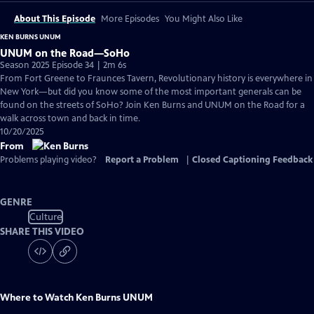
About This Episode
More Episodes
You Might Also Like
KEN BURNS UNUM
UNUM on the Road—SoHo
Season 2025 Episode 34 | 2m 6s
From Fort Greene to Fraunces Tavern, Revolutionary history is everywhere in
New York—but did you know some of the most important generals can be
found on the streets of SoHo? Join Ken Burns and UNUM on the Road for a
walk across town and back in time.
10/20/2025
From
Problems playing video?
Report a Problem
|
Closed Captioning Feedback
GENRE
Culture
SHARE THIS VIDEO
Where to Watch
Ken Burns UNUM