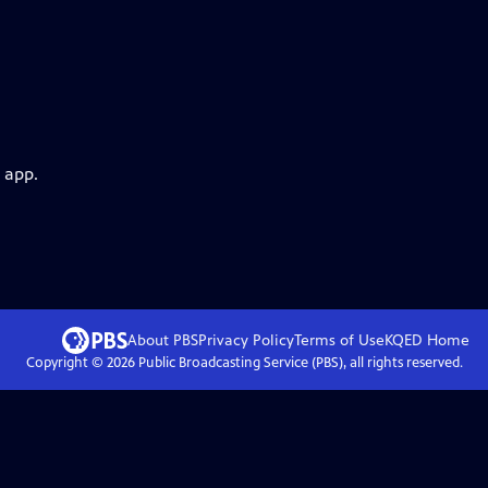
 app.
About PBS
Privacy Policy
Terms of Use
KQED
Home
Copyright ©
2026
Public Broadcasting Service (PBS), all rights reserved.