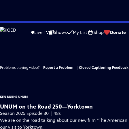
Skip
to
Live TV
Shows
My List
Shop
Donate
Main
Content
Problems playing video?
Report a Problem
|
Closed Captioning Feedback
KEN BURNS UNUM
UNUM on the Road 250—Yorktown
Season 2025 Episode 30 | 48s
We are on the road talking about our new film “The American
our visit to Yorktown.