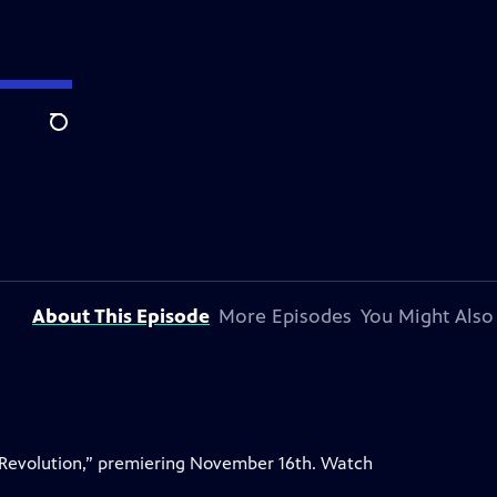
Search
About This Episode
More Episodes
You Might Also
 Revolution,” premiering November 16th. Watch