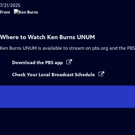
7/21/2025
From
Where to Watch
Ken Burns UNUM
Ken Burns UNUM
is available to stream on pbs.org and the PBS
Download the PBS app
Check Your Local Broadcast Schedule