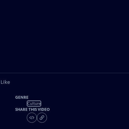
 Like
GENRE
Culture
SHARE THIS VIDEO