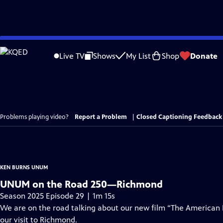
Skip
to
Live TV
Shows
My List
Shop
Donate
Main
Content
Problems playing video?
Report a Problem
|
Closed Captioning Feedback
KEN BURNS UNUM
UNUM on the Road 250—Richmond
Season 2025 Episode 29 | 1m 15s
We are on the road talking about our new film “The American
our visit to Richmond.