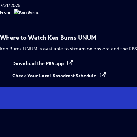
7/21/2025
From
Where to Watch
Ken Burns UNUM
Ken Burns UNUM
is available to stream on pbs.org and the PBS
Download the PBS app
Check Your Local Broadcast Schedule