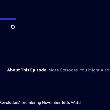
Search
About This Episode
More Episodes
You Might Also
 Revolution,” premiering November 16th. Watch