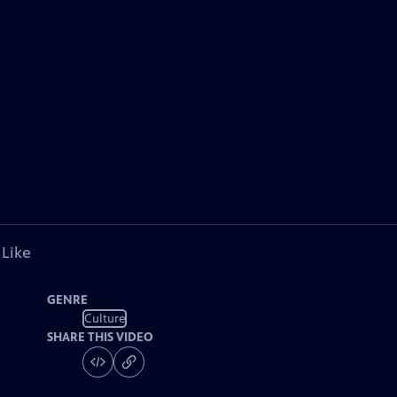
 Like
GENRE
Culture
SHARE THIS VIDEO