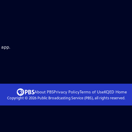
 app.
About PBS
Privacy Policy
Terms of Use
KQED
Home
Copyright ©
2026
Public Broadcasting Service (PBS), all rights reserved.