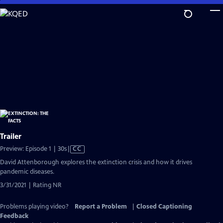
Skip
to
Main
Content
Trailer
Video
Preview: Episode 1 | 30s
|
CC
has
David Attenborough explores the extinction crisis and how it drives
Closed
pandemic diseases.
Captions
3/31/2021 | Rating NR
Problems playing video?
Report a Problem
|
Closed Captioning
Feedback