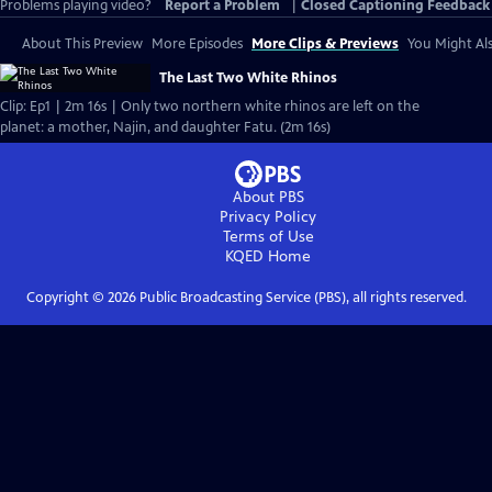
Problems playing video?
Report a Problem
|
Closed Captioning Feedback
About This Preview
More Episodes
More Clips & Previews
You Might Als
The Last Two White Rhinos
Clip: Ep1 | 2m 16s | Only two northern white rhinos are left on the
planet: a mother, Najin, and daughter Fatu. (2m 16s)
About PBS
Privacy Policy
Terms of Use
KQED
Home
Copyright ©
2026
Public Broadcasting Service (PBS), all rights reserved.