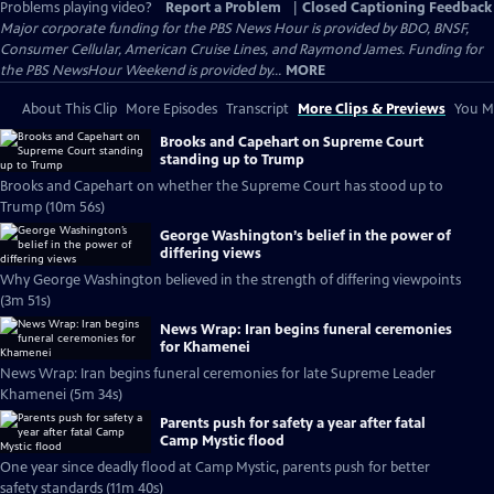
Problems playing video?
Report a Problem
|
Closed Captioning Feedback
Major corporate funding for the PBS News Hour is provided by BDO, BNSF,
Consumer Cellular, American Cruise Lines, and Raymond James. Funding for
the PBS NewsHour Weekend is provided by...
MORE
About This Clip
More Episodes
Transcript
More Clips & Previews
You Mi
Brooks and Capehart on Supreme Court
standing up to Trump
Brooks and Capehart on whether the Supreme Court has stood up to
Trump (10m 56s)
George Washington’s belief in the power of
differing views
Why George Washington believed in the strength of differing viewpoints
(3m 51s)
News Wrap: Iran begins funeral ceremonies
for Khamenei
News Wrap: Iran begins funeral ceremonies for late Supreme Leader
Khamenei (5m 34s)
Parents push for safety a year after fatal
Camp Mystic flood
One year since deadly flood at Camp Mystic, parents push for better
safety standards (11m 40s)