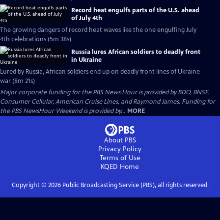
Record heat engulfs parts of the U.S. ahead
of July 4th
The growing dangers of record heat waves like the one engulfing July
4th celebrations (5m 38s)
Russia lures African soldiers to deadly front
in Ukraine
Lured by Russia, African soldiers end up on deadly front lines of Ukraine
war (8m 21s)
Major corporate funding for the PBS News Hour is provided by BDO, BNSF,
Consumer Cellular, American Cruise Lines, and Raymond James. Funding for
the PBS NewsHour Weekend is provided by...
MORE
About PBS
Privacy Policy
Terms of Use
KQED
Home
Copyright ©
2026
Public Broadcasting Service (PBS), all rights reserved.