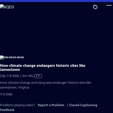
Skip
to
Main
Content
How climate change endangers historic sites like
Jamestown
Video
Clip: 7/3/2026 | 5m 49s
|
CC
has
How climate change and rising seas endanger historic sites like
Closed
Jamestown, Virginia
Captions
7/3/2026
Problems playing video?
Report a Problem
|
Closed Captioning
Feedback