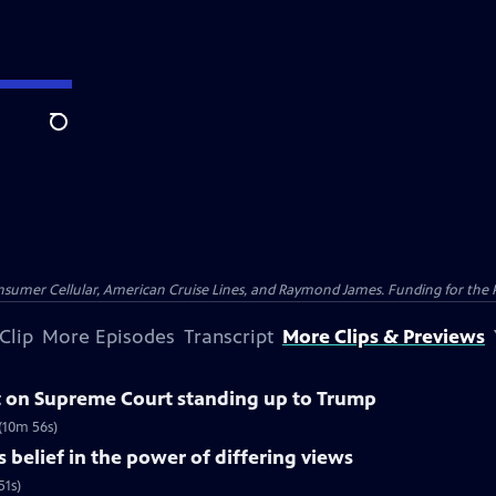
Search
nsumer Cellular, American Cruise Lines, and Raymond James. Funding for the 
Clip
More Episodes
Transcript
More Clips & Previews
 on Supreme Court standing up to Trump
(10m 56s)
belief in the power of differing views
51s)