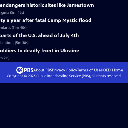
ndangers historic sites like Jamestown
rginia (5m 49s)
ty a year after fatal Camp Mystic flood
andards (11m 40s)
arts of the U.S. ahead of July 4th
ebrations (5m 38s)
soldiers to deadly front in Ukraine
m 21s)
About PBS
Privacy Policy
Terms of Use
KQED
Home
Copyright ©
2026
Public Broadcasting Service (PBS), all rights reserved.