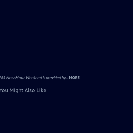
PBS NewsHour Weekend is provided by...
MORE
You Might Also Like