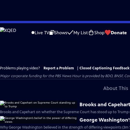
Skip
to
Live TV
Shows
My List
Shop
Donate
Main
Content
Problems playing video?
Report a Problem
|
Closed Captioning Feedback
Major corporate funding for the PBS News Hour is provided by BDO, BNSF, Co
About This 
Brooks and Capehart
Brooks and Capehart on whether the Supreme Court has stood up to Trump 
George Washington’s 
Why George Washington believed in the strength of differing viewpoints (3m 