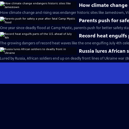
How climate change e
How climate change and rising seas endanger historic sites like Jamestown, Vi
Parents push for safe
One year since deadly flood at Camp Mystic, parents push for better safety st
Record heat engulfs p
The growing dangers of record heat waves like the one engulfing July 4th cel
Russia lures African 
Lured by Russia, African soldiers end up on deadly front lines of Ukraine war (8