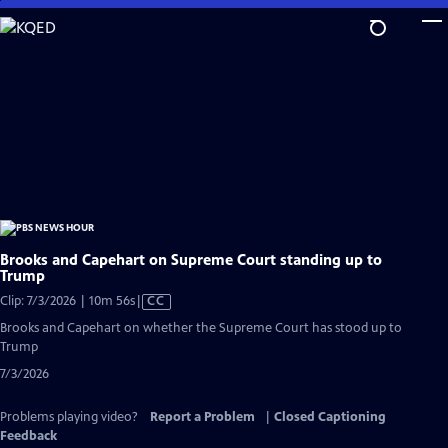
Skip
to
Main
Content
Brooks and Capehart on Supreme Court standing up to
Trump
Video
Clip: 7/3/2026 | 10m 56s
|
CC
has
Brooks and Capehart on whether the Supreme Court has stood up to
Closed
Trump
Captions
7/3/2026
Problems playing video?
Report a Problem
|
Closed Captioning
Feedback