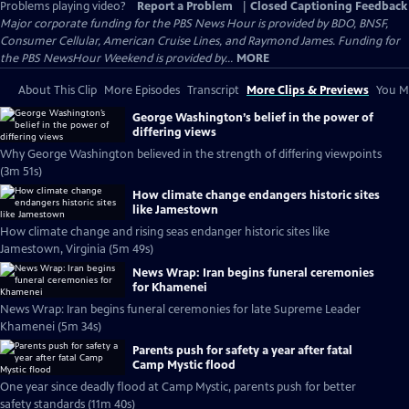
Problems playing video?
Report a Problem
|
Closed Captioning Feedback
Major corporate funding for the PBS News Hour is provided by BDO, BNSF,
Consumer Cellular, American Cruise Lines, and Raymond James. Funding for
the PBS NewsHour Weekend is provided by...
MORE
About This Clip
More Episodes
Transcript
More Clips & Previews
You Mi
George Washington’s belief in the power of
differing views
Why George Washington believed in the strength of differing viewpoints
(3m 51s)
How climate change endangers historic sites
like Jamestown
How climate change and rising seas endanger historic sites like
Jamestown, Virginia (5m 49s)
News Wrap: Iran begins funeral ceremonies
for Khamenei
News Wrap: Iran begins funeral ceremonies for late Supreme Leader
Khamenei (5m 34s)
Parents push for safety a year after fatal
Camp Mystic flood
One year since deadly flood at Camp Mystic, parents push for better
safety standards (11m 40s)