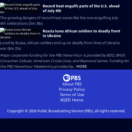
Record heat engulfs parts of the U.S. ahead
of July 4th
The growing dangers of record heat waves like the one engulfing July
4th celebrations (5m 38s)
Russia lures African soldiers to deadly front
in Ukraine
Lured by Russia, African soldiers end up on deadly front lines of Ukraine
war (8m 21s)
Major corporate funding for the PBS News Hour is provided by BDO, BNSF,
Consumer Cellular, American Cruise Lines, and Raymond James. Funding for
the PBS NewsHour Weekend is provided by...
MORE
About PBS
Privacy Policy
Terms of Use
KQED
Home
Copyright ©
2026
Public Broadcasting Service (PBS), all rights reserved.