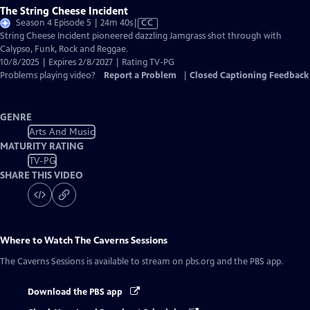
The String Cheese Incident
Video
Season 4 Episode 5 | 24m 40s
|
CC
has
String Cheese Incident pioneered dazzling Jamgrass shot through with
Closed
Calypso, Funk, Rock and Reggae.
Captions
10/8/2025 | Expires 2/8/2027 | Rating TV-PG
Problems playing video?
Report a Problem
|
Closed Captioning Feedback
GENRE
Arts And Music
MATURITY RATING
TV-PG
SHARE THIS VIDEO
Where to Watch
The Caverns Sessions
The Caverns Sessions
is available to stream on pbs.org and the PBS app.
Download the PBS app