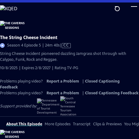
Skip
to
Main
Content
The String Cheese Incident
Video
Season 4 Episode 5 | 24m 40s
|
CC
has
String Cheese Incident pioneered dazzling Jamgrass shot through with
Closed
Calypso, Funk, Rock and Reggae.
Captions
10/8/2025 | Expires 2/8/2027 | Rating TV-PG
Problems playing video?
Report a Problem
|
Closed Captioning
Feedback
Problems playing video?
Report a Problem
|
Closed Captioning Feedback
Support provided by:
About This Episode
More Episodes
Transcript
Clips & Previews
You Migh