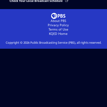
Check Your Local Broadcast Schedule
About PBS
Privacy Policy
Terms of Use
KQED
Home
Copyright ©
2026
Public Broadcasting Service (PBS), all rights reserved.