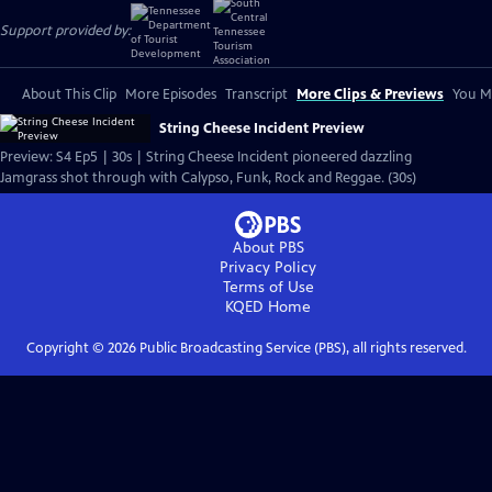
Support provided by:
About This Clip
More Episodes
Transcript
More Clips & Previews
You Mi
String Cheese Incident Preview
Preview: S4 Ep5 | 30s | String Cheese Incident pioneered dazzling
Jamgrass shot through with Calypso, Funk, Rock and Reggae. (30s)
About PBS
Privacy Policy
Terms of Use
KQED
Home
Copyright ©
2026
Public Broadcasting Service (PBS), all rights reserved.