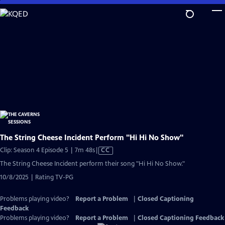
Skip
to
Main
Content
The String Cheese Incident Perform "Hi Hi No Show"
Video
Clip: Season 4 Episode 5 | 7m 48s
|
CC
has
The String Cheese Incident perform their song "Hi Hi No Show."
Closed
10/8/2025 | Rating TV-PG
Captions
Problems playing video?
Report a Problem
|
Closed Captioning
Feedback
Problems playing video?
Report a Problem
|
Closed Captioning Feedback