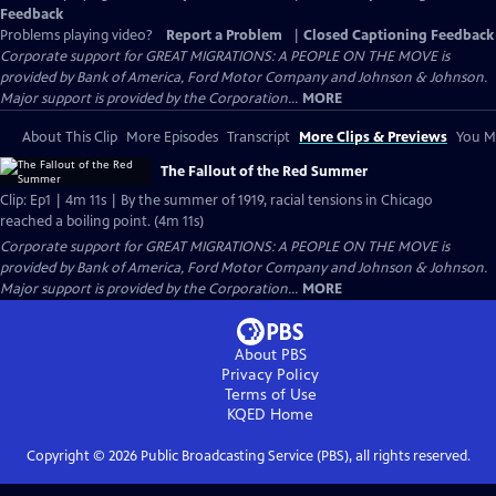
Feedback
Problems playing video?
Report a Problem
|
Closed Captioning Feedback
Corporate support for GREAT MIGRATIONS: A PEOPLE ON THE MOVE is
provided by Bank of America, Ford Motor Company and Johnson & Johnson.
Major support is provided by the Corporation...
MORE
About This Clip
More Episodes
Transcript
More Clips & Previews
You Mi
The Fallout of the Red Summer
Clip: Ep1 | 4m 11s | By the summer of 1919, racial tensions in Chicago
reached a boiling point. (4m 11s)
Corporate support for GREAT MIGRATIONS: A PEOPLE ON THE MOVE is
provided by Bank of America, Ford Motor Company and Johnson & Johnson.
Major support is provided by the Corporation...
MORE
About PBS
Privacy Policy
Terms of Use
KQED
Home
Copyright ©
2026
Public Broadcasting Service (PBS), all rights reserved.