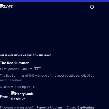
Skip
to
Main
Content
GREAT MIGRATIONS: A PEOPLE ON THE MOVE
The Red Summer
Video
Clip: Episode 1 | 4m 57s
|
CC
has
The Red Summer of 1919 was one of the most volatile periods of our
Closed
nation’s history.
Captions
1/28/2025 | Rating TV-PG
From
Problems playing video?
Report a Problem
|
Closed Captioning