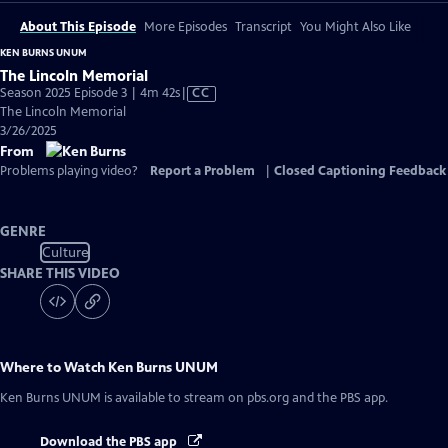
About This Episode
More Episodes
Transcript
You Might Also Like
KEN BURNS UNUM
The Lincoln Memorial
Video
Season 2025 Episode 3 | 4m 42s
|
CC
has
The Lincoln Memorial
Closed
3/26/2025
Captions
From
Problems playing video?
Report a Problem
|
Closed Captioning Feedback
GENRE
Culture
SHARE THIS VIDEO
Where to Watch
Ken Burns UNUM
Ken Burns UNUM
is available to stream on pbs.org and the PBS app.
Download the PBS app