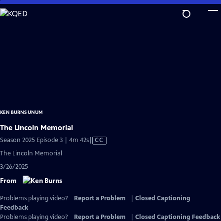
Skip
to
Main
Content
KEN BURNS UNUM
The Lincoln Memorial
Video
Season 2025 Episode 3 | 4m 42s
|
CC
has
The Lincoln Memorial
Closed
3/26/2025
Captions
From
Problems playing video?
Report a Problem
|
Closed Captioning
Feedback
Problems playing video?
Report a Problem
|
Closed Captioning Feedback