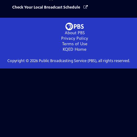
Check Your Local Broadcast Schedule
About PBS
Privacy Policy
Terms of Use
KQED
Home
Copyright ©
2026
Public Broadcasting Service (PBS), all rights reserved.