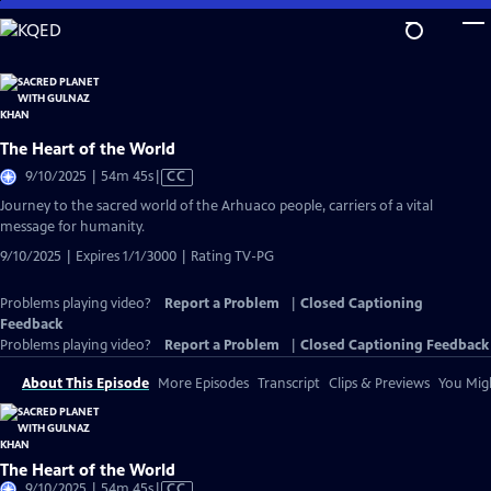
Skip
to
Main
Content
The Heart of the World
Video
9/10/2025 | 54m 45s
|
CC
has
Journey to the sacred world of the Arhuaco people, carriers of a vital
Closed
message for humanity.
Captions
9/10/2025 | Expires 1/1/3000 | Rating TV-PG
Problems playing video?
Report a Problem
|
Closed Captioning
Feedback
Problems playing video?
Report a Problem
|
Closed Captioning Feedback
About This Episode
More Episodes
Transcript
Clips & Previews
You Migh
The Heart of the World
Video
9/10/2025 | 54m 45s
|
CC