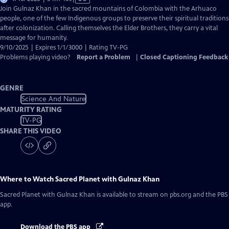
has
Join Gulnaz Khan in the sacred mountains of Colombia with the Arhuaco
Closed
people, one of the few Indigenous groups to preserve their spiritual traditions
Captions
after colonization. Calling themselves the Elder Brothers, they carry a vital
message for humanity.
9/10/2025 | Expires 1/1/3000 | Rating TV-PG
Problems playing video?
Report a Problem
|
Closed Captioning Feedback
GENRE
Science And Nature
MATURITY RATING
TV-PG
SHARE THIS VIDEO
Where to Watch
Sacred Planet with Gulnaz Khan
Sacred Planet with Gulnaz Khan
is available to stream on pbs.org and the PBS
app.
Download the PBS app