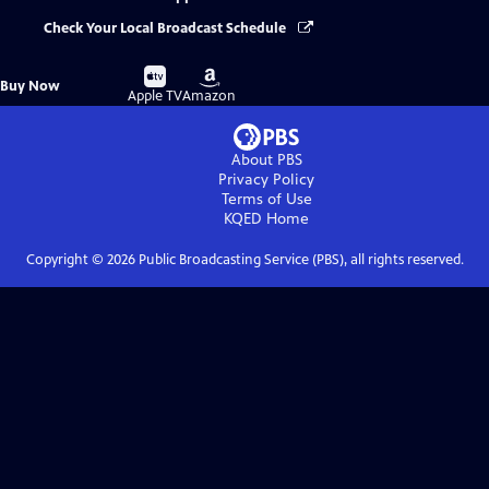
Check Your Local Broadcast Schedule
Buy
Buy
Buy Now
on
on
Apple TV
Amazon
About PBS
Privacy Policy
Terms of Use
KQED
Home
Copyright ©
2026
Public Broadcasting Service (PBS), all rights reserved.