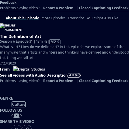
Feedback
Problems playing video?
Report a Problem
|
Closed Captioning Feedback
About This Episode
More Episodes
Transcript
You Might Also Like
The Definition of Art
Video
Season 6 Episode 31 | 13m 4s
|
AD
has
What is art? How do we define art? In this episode, we explore some of the
Audio
many ways that artists and writers and thinkers have defined and understood
Description
this thing we call art.
7/23/2020
From
See all videos with Audio Description
AD
Problems playing video?
Report a Problem
|
Closed Captioning Feedback
GENRE
Culture
FOLLOW US
SHARE THIS VIDEO