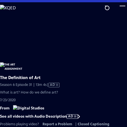
Skip
to
Main
Content
The Definition of Art
Video
Season 6 Episode 31 | 13m 4s
|
AD
has
What is art? How do we define art?
Audio
7/23/2020
Description
From
See all videos with Audio Description
AD
Problems playing video?
Report a Problem
|
Closed Captioning