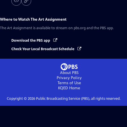
Where to Watch
The Art Assignment
The Art Assignment
is available to stream on pbs.org and the PBS app.
Download the PBS app
Check Your Local Broadcast Schedule
About PBS
Privacy Policy
Terms of Use
KQED
Home
Copyright ©
2026
Public Broadcasting Service (PBS), all rights reserved.