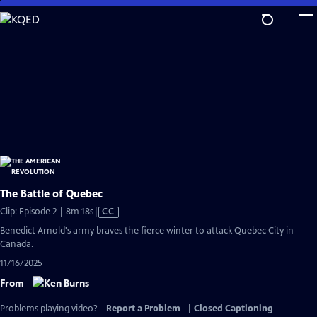
Skip
to
Main
Content
The Battle of Quebec
Video
Clip: Episode 2 | 8m 18s
|
CC
has
Benedict Arnold's army braves the fierce winter to attack Quebec City in
Closed
Canada.
Captions
11/16/2025
From
Problems playing video?
Report a Problem
|
Closed Captioning