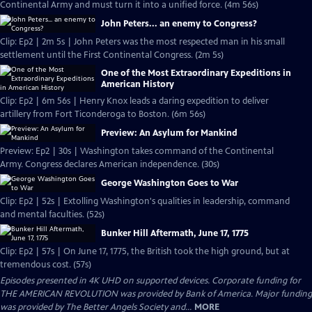
Continental Army and must turn it into a unified force. (4m 56s)
John Peters... an enemy to Congress?
Clip: Ep2 | 2m 5s | John Peters was the most respected man in his small
settlement until the First Continental Congress. (2m 5s)
One of the Most Extraordinary Expeditions in
American History
Clip: Ep2 | 6m 56s | Henry Knox leads a daring expedition to deliver
artillery from Fort Ticonderoga to Boston. (6m 56s)
Preview: An Asylum for Mankind
Preview: Ep2 | 30s | Washington takes command of the Continental
Army. Congress declares American independence. (30s)
George Washington Goes to War
Clip: Ep2 | 52s | Extolling Washington's qualities in leadership, command
and mental faculties. (52s)
Bunker Hill Aftermath, June 17, 1775
Clip: Ep2 | 57s | On June 17, 1775, the British took the high ground, but at
tremendous cost. (57s)
Episodes presented in 4K UHD on supported devices. Corporate funding for
THE AMERICAN REVOLUTION was provided by Bank of America. Major funding
was provided by The Better Angels Society and...
MORE