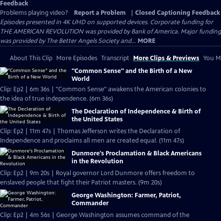
Feedback
Problems playing video?
Report a Problem
|
Closed Captioning Feedback
Episodes presented in 4K UHD on supported devices. Corporate funding for
THE AMERICAN REVOLUTION was provided by Bank of America. Major funding
was provided by The Better Angels Society and...
MORE
About This Clip
More Episodes
Transcript
More Clips & Previews
You Mi
"Common Sense" and the Birth of a New
World
Clip: Ep2 | 6m 36s | "Common Sense" awakens the American colonies to
the idea of true independence. (6m 36s)
The Declaration of Independence & Birth of
the United States
Clip: Ep2 | 11m 47s | Thomas Jefferson writes the Declaration of
Independence and proclaims all men are created equal. (11m 47s)
Dunmore's Proclamation & Black Americans
in the Revolution
Clip: Ep2 | 9m 20s | Royal governor Lord Dunmore offers freedom to
enslaved people that fight their Patriot masters. (9m 20s)
George Washington: Farmer, Patriot,
Commander
Clip: Ep2 | 4m 56s | George Washington assumes command of the