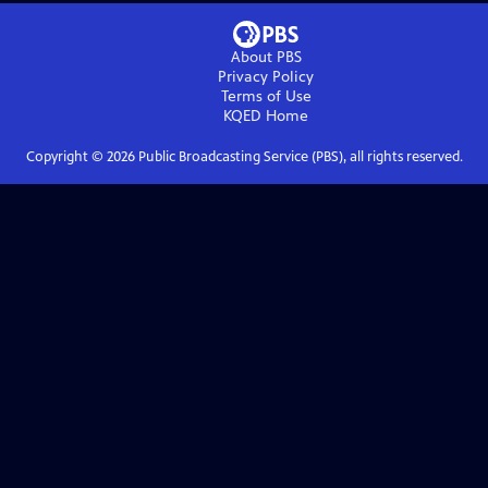
About PBS
Privacy Policy
Terms of Use
KQED
Home
Copyright ©
2026
Public Broadcasting Service (PBS), all rights reserved.