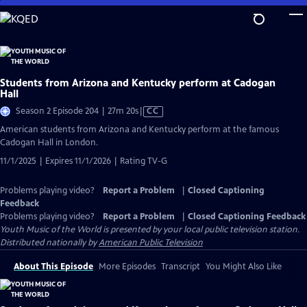
Skip
to
Main
Content
Students from Arizona and Kentucky perform at Cadogan
Hall
Video
Season 2 Episode 204 | 27m 20s
|
CC
has
American students from Arizona and Kentucky perform at the famous
Closed
Cadogan Hall in London.
Captions
11/1/2025 | Expires 11/1/2026 | Rating TV-G
Problems playing video?
Report a Problem
|
Closed Captioning
Feedback
Problems playing video?
Report a Problem
|
Closed Captioning Feedback
Youth Music of the World
is presented by your local public television station.
Distributed nationally by
American Public Television
About This Episode
More Episodes
Transcript
You Might Also Like