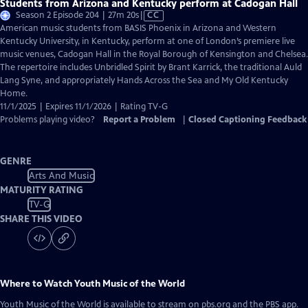
Students from Arizona and Kentucky perform at Cadogan Hall
Video
Season 2 Episode 204 | 27m 20s
|
CC
has
American music students from BASIS Phoenix in Arizona and Western
Closed
Kentucky University, in Kentucky, perform at one of London’s premiere live
Captions
music venues, Cadogan Hall in the Royal Borough of Kensington and Chelsea.
The repertoire includes Unbridled Spirit by Brant Karrick, the traditional Auld
Lang Syne, and appropriately Hands Across the Sea and My Old Kentucky
Home.
11/1/2025 | Expires 11/1/2026 | Rating TV-G
Problems playing video?
Report a Problem
|
Closed Captioning Feedback
GENRE
Arts And Music
MATURITY RATING
TV-G
SHARE THIS VIDEO
Where to Watch
Youth Music of the World
Youth Music of the World
is available to stream on pbs.org and the PBS app.