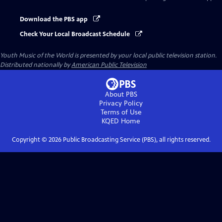
Download the PBS app
Check Your Local Broadcast Schedule
Youth Music of the World
is presented by your local public television station.
Distributed nationally by
American Public Television
About PBS
Privacy Policy
Terms of Use
KQED
Home
Copyright ©
2026
Public Broadcasting Service (PBS), all rights reserved.