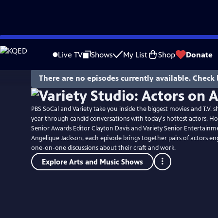
Skip
to
Live TV
Shows
My List
Shop
Donate
Main
Content
There are no episodes currently available. Check 
PBS SoCal and Variety take you inside the biggest movies and T.V. s
year through candid conversations with today's hottest actors. Ho
Senior Awards Editor Clayton Davis and Variety Senior Entertainm
Angelique Jackson, each episode brings together pairs of actors en
one-on-one discussions about their craft and work.
Explore Arts and Music Shows