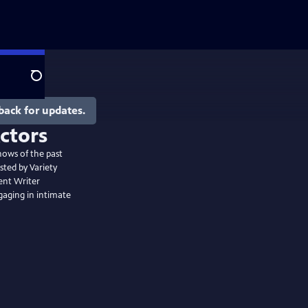
Search
back for updates.
hows of the past
sted by Variety
ent Writer
gaging in intimate