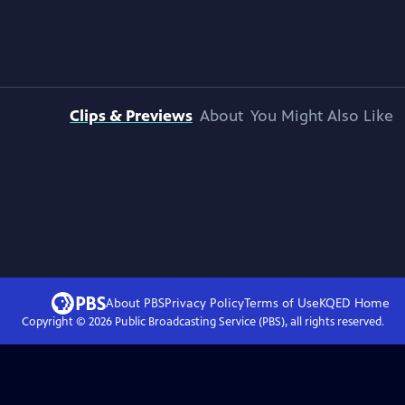
Clips & Previews
About
You Might Also Like
About PBS
Privacy Policy
Terms of Use
KQED
Home
Copyright ©
2026
Public Broadcasting Service (PBS), all rights reserved.