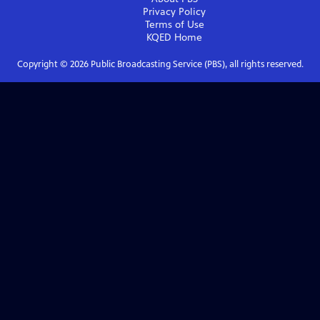
Privacy Policy
Terms of Use
KQED
Home
Copyright ©
2026
Public Broadcasting Service (PBS), all rights reserved.