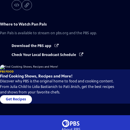
Where to Watch
Pan Pals
Pan Pals
is available to stream on pbs.org and the PBS app.
Download the PBS app
Check Your Local Broadcast Schedule
PBS FOOD
Find Cooking Shows, Recipes and More!
Discover why PBS is the original home to food and cooking content.
From Julia Child to Lidia Bastianich to Pati Jinich, get the best recipes
and shows from your favorite chefs.
Get Recipes
About PBS