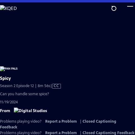
Skip
to
Main
Content
Spicy
Video
Season 2 Episode 12 | 8m 56s
|
CC
has
Can you handle some spice?
Closed
11/19/2024
Captions
From
Problems playing video?
Report a Problem
|
Closed Captioning
Feedback
Problems playing video?
Report a Problem
|
Closed Captioning Feedback