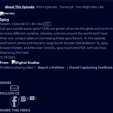
About This Episode
More Episodes
Transcript
You Might Also Like
Spicy
Video
Season 2 Episode 12 | 8m 56s
|
CC
has
Can you handle some spice? Chilis are grown all across the globe and come in
Closed
so many different varieties. Likewise, cultures around the world each have
Captions
their own unique takes on harnessing these spicy flavors . In this episode,
we’ll watch James and Mariano swap South Korean Dak Bokkeum Ta, spicy
braised chicken, and Peruvian Ceviche, spicy marinated fish. Let’s see how
they bring the heat!
11/19/2024
From
Problems playing video?
Report a Problem
|
Closed Captioning Feedback
GENRE
Food
FOLLOW US
SHARE THIS VIDEO