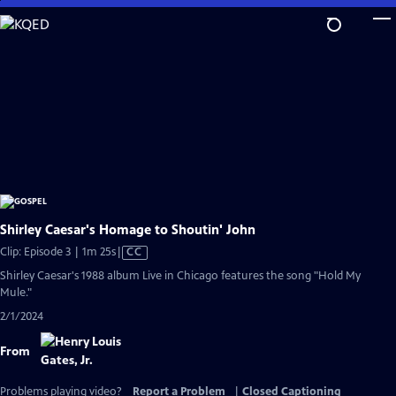
Skip
to
Main
Content
Shirley Caesar's Homage to Shoutin' John
Video
Clip: Episode 3 | 1m 25s
|
CC
has
Shirley Caesar's 1988 album Live in Chicago features the song "Hold My
Closed
Mule."
Captions
2/1/2024
From
Problems playing video?
Report a Problem
|
Closed Captioning