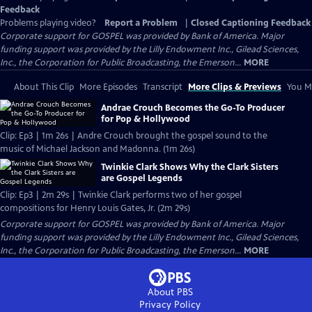
Feedback
Problems playing video?
Report a Problem
|
Closed Captioning Feedback
Corporate support for GOSPEL was provided by Bank of America. Major
funding support was provided by the Lilly Endowment Inc., Gilead Sciences,
Inc., the Corporation for Public Broadcasting, the Emerson...
MORE
About This Clip
More Episodes
Transcript
More Clips & Previews
You Mi
Andrae Crouch Becomes the Go-To Producer
for Pop & Hollywood
Clip: Ep3 | 1m 26s | Andre Crouch brought the gospel sound to the
music of Michael Jackson and Madonna. (1m 26s)
Twinkie Clark Shows Why the Clark Sisters
are Gospel Legends
Clip: Ep3 | 2m 29s | Twinkie Clark performs two of her gospel
compositions for Henry Louis Gates, Jr. (2m 29s)
Corporate support for GOSPEL was provided by Bank of America. Major
funding support was provided by the Lilly Endowment Inc., Gilead Sciences,
Inc., the Corporation for Public Broadcasting, the Emerson...
MORE
About PBS
Privacy Policy