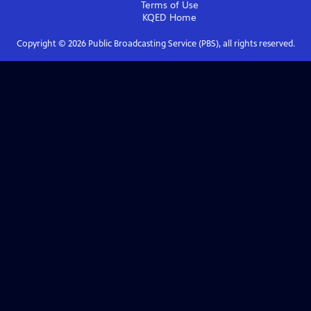
Terms of Use
KQED
Home
Copyright ©
2026
Public Broadcasting Service (PBS), all rights reserved.