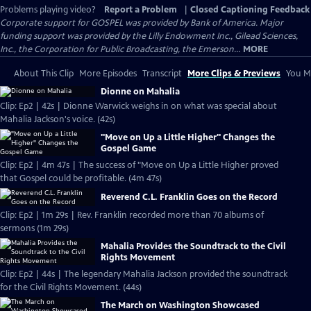
Problems playing video?
Report a Problem
|
Closed Captioning Feedback
Corporate support for GOSPEL was provided by Bank of America. Major
funding support was provided by the Lilly Endowment Inc., Gilead Sciences,
Inc., the Corporation for Public Broadcasting, the Emerson...
MORE
About This Clip
More Episodes
Transcript
More Clips & Previews
You Mi
Dionne on Mahalia
Clip: Ep2 | 42s | Dionne Warwick weighs in on what was special about
Mahalia Jackson's voice. (42s)
"Move on Up a Little Higher" Changes the
Gospel Game
Clip: Ep2 | 4m 47s | The success of "Move on Up a Little Higher proved
that Gospel could be profitable. (4m 47s)
Reverend C.L. Franklin Goes on the Record
Clip: Ep2 | 1m 29s | Rev. Franklin recorded more than 70 albums of
sermons (1m 29s)
Mahalia Provides the Soundtrack to the Civil
Rights Movement
Clip: Ep2 | 44s | The legendary Mahalia Jackson provided the soundtrack
for the Civil Rights Movement. (44s)
The March on Washington Showcased