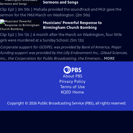
Sermons and Songs
Clip: Ep2 | 2m 50s | Mahalia provided the soundtrack and MLK gave the
sermon for the 1963 March on Washington. (2m 50s)
Musicians' Powerful Response to
Birmingham Church Bombing
Clip: Ep2 | 5m 12s | A month after the March on Washington, four little
girls were murdered at a Sunday School. (5m 12s)
Corporate support for GOSPEL was provided by Bank of America. Major
funding support was provided by the Lilly Endowment Inc., Gilead Sciences,
Inc., the Corporation for Public Broadcasting, the Emerson...
MORE
About PBS
Privacy Policy
Terms of Use
KQED
Home
Copyright ©
2026
Public Broadcasting Service (PBS), all rights reserved.