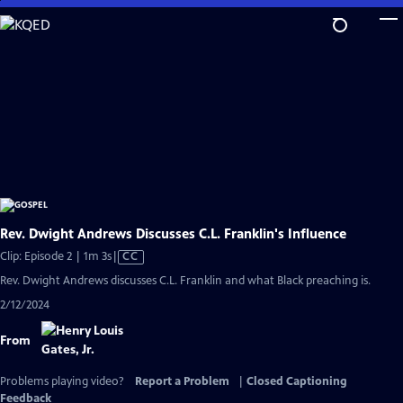
Skip
to
Main
Content
Rev. Dwight Andrews Discusses C.L. Franklin's Influence
Video
Clip: Episode 2 | 1m 3s
|
CC
has
Rev. Dwight Andrews discusses C.L. Franklin and what Black preaching is.
Closed
2/12/2024
Captions
From
Problems playing video?
Report a Problem
|
Closed Captioning
Feedback